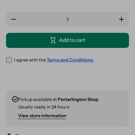
Decrease
Increase
quantity
quantity
for Vibes
for
Rolling
Vibes
Papers -
Rolling
Add to cart
Kingsize
Papers -
Slim
Kingsize
&amp;
Slim
Tips -
&amp;
Ultra
Tips -
I agree with the
Terms and Conditions.
Thin
Ultra
Thin
Pickup available at
Portarlington Shop
Usually ready in 24 hours
View store information