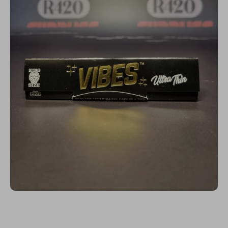
Open media 1 in modal