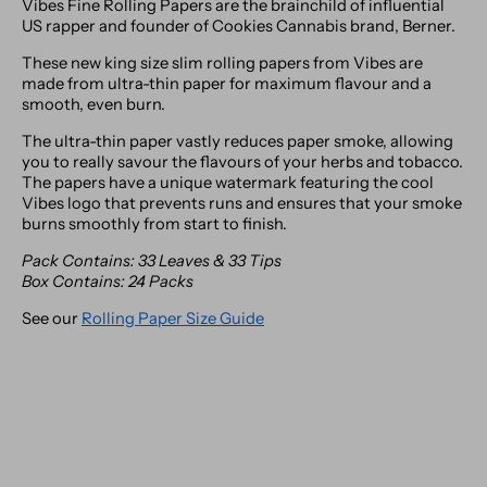
Vibes Fine Rolling Papers are the brainchild of influential
US rapper and founder of Cookies Cannabis brand, Berner.
These new king size slim rolling papers from Vibes are
made from ultra-thin paper for maximum flavour and a
smooth, even burn.
The ultra-thin paper vastly reduces paper smoke, allowing
you to really savour the flavours of your herbs and tobacco.
The papers have a unique watermark featuring the cool
Vibes logo that prevents runs and ensures that your smoke
burns smoothly from start to finish.
Pack Contains: 33 Leaves & 33 Tips
Box Contains: 24 Packs
See our
Rolling Paper Size Guide