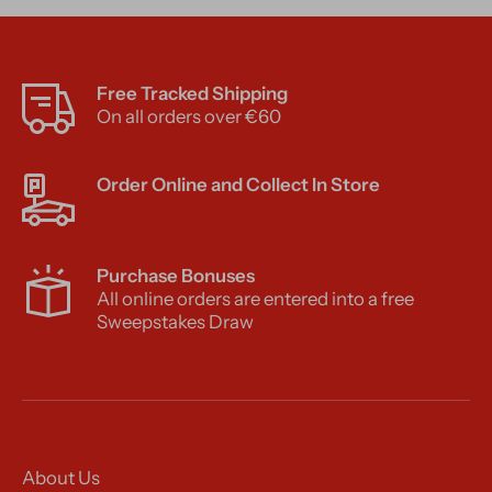
Free Tracked Shipping
On all orders over €60
Order Online and Collect In Store
Purchase Bonuses
All online orders are entered into a free
Sweepstakes Draw
About Us