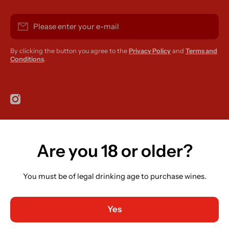
Please enter your e-mail
By clicking the button you agree to the
Privacy Policy
and
Terms and
Conditions
.
instagramcom/r420supplies
Are you 18 or older?
Country/region
Ireland (EUR €)
You must be of legal drinking age to purchase wines.
Language
English
Yes
Payment methods
© 2026,
R420 Supplies
Powered by Shopify