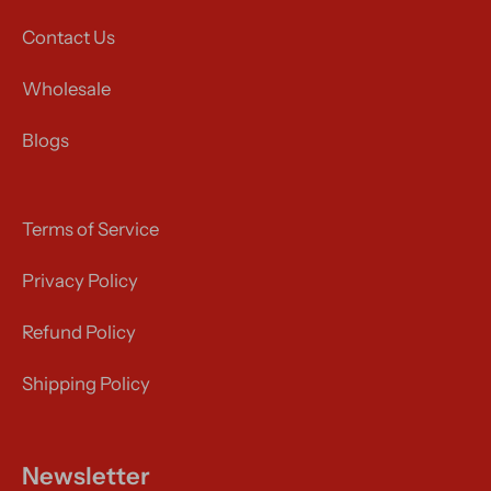
Contact Us
Wholesale
Blogs
Terms of Service
Privacy Policy
Refund Policy
Shipping Policy
Newsletter