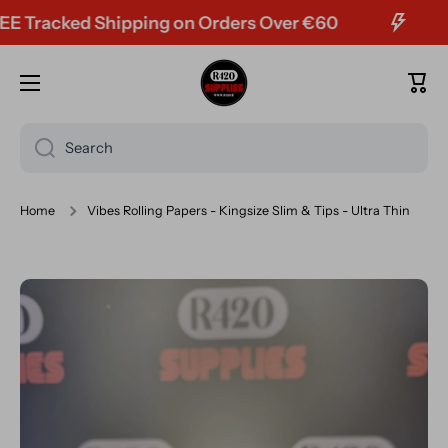
racked Shipping on Orders Over €60
Skip to content
Cart
Search
Home
Vibes Rolling Papers - Kingsize Slim & Tips - Ultra Thin
Skip to product information