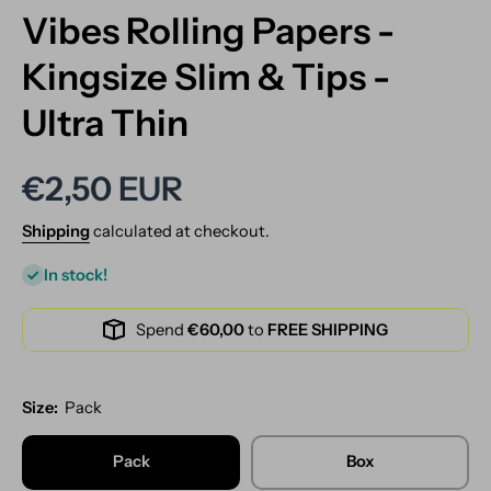
Vibes Rolling Papers -
Kingsize Slim & Tips -
Ultra Thin
€2,50 EUR
Shipping
calculated at checkout.
In stock!
Spend
€60,00
to
FREE SHIPPING
Size:
Pack
Pack
Box