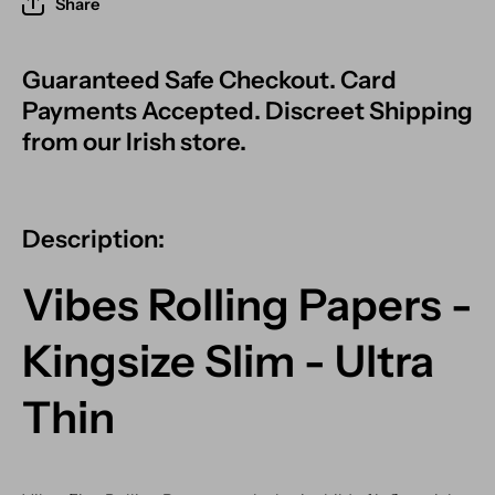
Share
Guaranteed Safe Checkout. Card
Payments Accepted. Discreet Shipping
from our Irish store.
Description:
Vibes Rolling Papers -
Kingsize Slim - Ultra
Thin