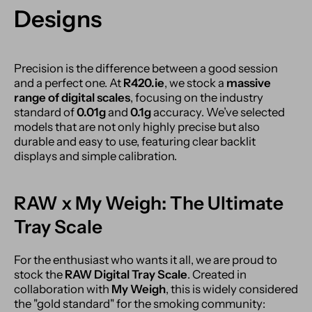
Designs
Precision is the difference between a good session
and a perfect one. At
R420.ie
, we stock a
massive
range of digital scales
, focusing on the industry
standard of
0.01g
and
0.1g
accuracy. We’ve selected
models that are not only highly precise but also
durable and easy to use, featuring clear backlit
displays and simple calibration.
RAW x My Weigh: The Ultimate
Tray Scale
For the enthusiast who wants it all, we are proud to
stock the
RAW Digital Tray Scale
. Created in
collaboration with
My Weigh
, this is widely considered
the "gold standard" for the smoking community: