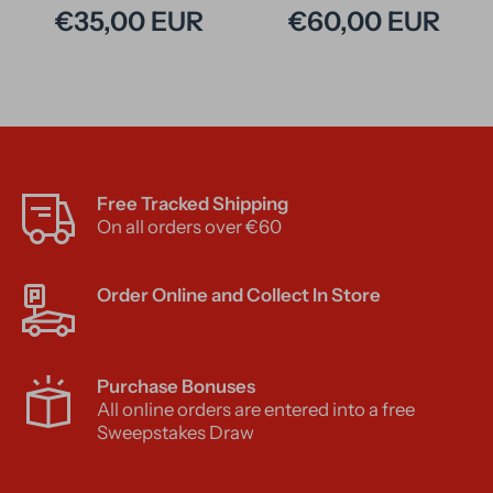
€35,00 EUR
€60,00 EUR
Free Tracked Shipping
On all orders over €60
Order Online and Collect In Store
Purchase Bonuses
All online orders are entered into a free
Sweepstakes Draw