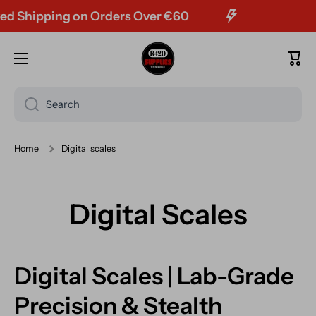
hipping on Orders Over €60
FRE
Skip to content
Cart
Search
Home
Digital scales
Digital Scales
Digital Scales | Lab-Grade
Precision & Stealth