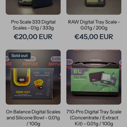
Pro Scale 333 Digital
RAW Digital Tray Scale -
Scales - 0.1g / 333g
0.01g / 200g
€20,00 EUR
€45,00 EUR
Sold out
On Balance Digital Scales
710-Pro Digital Tray Scale
and Silicone Bowl - 0.01g
(Concentrate / Extract
/ 100g
Kit) - 0.01g / 100g