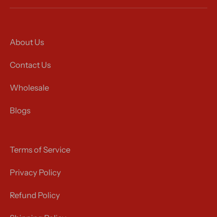
About Us
Contact Us
Wholesale
Blogs
Terms of Service
Privacy Policy
Refund Policy