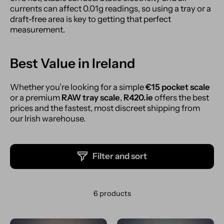
currents can affect 0.01g readings, so using a tray or a
draft-free area is key to getting that perfect
measurement.
Best Value in Ireland
Whether you’re looking for a simple
€15 pocket scale
or a premium
RAW tray scale
,
R420.ie
offers the best
prices and the fastest, most discreet shipping from
our Irish warehouse.
Filter and sort
6 products