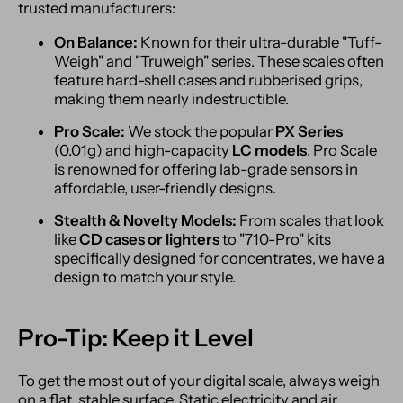
trusted manufacturers:
On Balance:
Known for their ultra-durable "Tuff-
Weigh" and "Truweigh" series. These scales often
feature hard-shell cases and rubberised grips,
making them nearly indestructible.
Pro Scale:
We stock the popular
PX Series
(0.01g) and high-capacity
LC models
. Pro Scale
is renowned for offering lab-grade sensors in
affordable, user-friendly designs.
Stealth & Novelty Models:
From scales that look
like
CD cases or lighters
to "710-Pro" kits
specifically designed for concentrates, we have a
design to match your style.
Pro-Tip: Keep it Level
To get the most out of your digital scale, always weigh
on a flat, stable surface. Static electricity and air