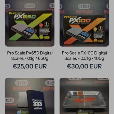
Pro Scale PX650 Digital
Pro Scale PX100 Digital
Scales - 0.1g / 650g
Scales - 0.01g / 100g
€25,00 EUR
€30,00 EUR