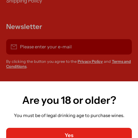
Shipping Policy
Newsletter
Please enter your e-mail
By clicking the button you agree to the
Privacy Policy
and
Terms and
Conditions
.
instagramcom/r420supplies
Are you 18 or older?
You must be of legal drinking age to purchase wines.
Country/region
Ireland (EUR €)
Yes