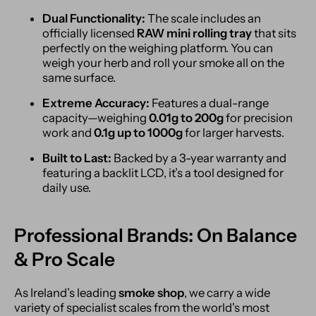
Dual Functionality:
The scale includes an
officially licensed
RAW mini rolling tray
that sits
perfectly on the weighing platform. You can
weigh your herb and roll your smoke all on the
same surface.
Extreme Accuracy:
Features a dual-range
capacity—weighing
0.01g to 200g
for precision
work and
0.1g up to 1000g
for larger harvests.
Built to Last:
Backed by a 3-year warranty and
featuring a backlit LCD, it’s a tool designed for
daily use.
Professional Brands: On Balance
& Pro Scale
As Ireland’s leading
smoke shop
, we carry a wide
variety of specialist scales from the world's most