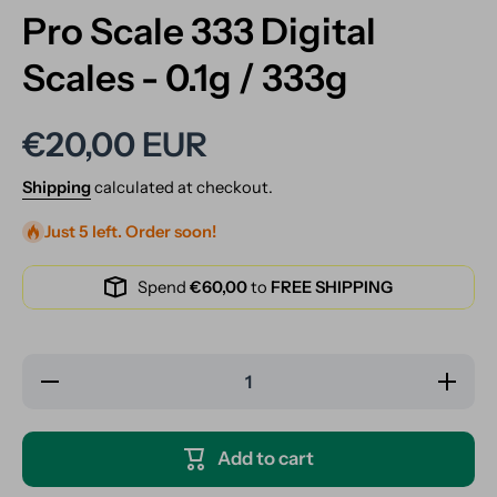
Pro Scale 333 Digital
Scales - 0.1g / 333g
€20,00 EUR
Shipping
calculated at checkout.
Just 5 left. Order soon!
Spend
€60,00
to
FREE SHIPPING
Decrease
Increase
quantity
quantity
for Pro
for Pro
Scale
Scale
333
333
Add to cart
Digital
Digital
Scales -
Scales -
0.1g /
0.1g /