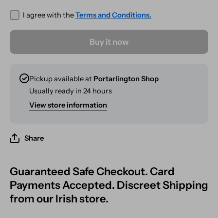
333g
333g
I agree with the
Terms and Conditions.
Buy it now
Pickup available at
Portarlington Shop
Usually ready in 24 hours
View store information
Share
Guaranteed Safe Checkout. Card
Payments Accepted. Discreet Shipping
from our Irish store.