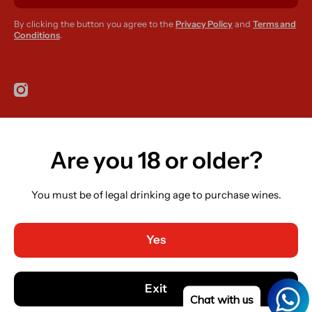
By clicking the button you agree to the
Privacy Policy
and
Terms and
Conditions
.
instagramcom/r420supplies
Are you 18 or older?
Country/region
Ireland (EUR €)
You must be of legal drinking age to purchase wines.
Language
English
Yes
Payment methods
© 2026,
R420 Supplies
Powered by Shopify
Exit
Chat with us