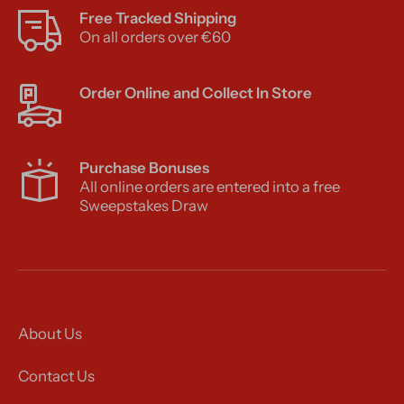
Free Tracked Shipping
On all orders over €60
Order Online and Collect In Store
Purchase Bonuses
All online orders are entered into a free
Sweepstakes Draw
About Us
Contact Us