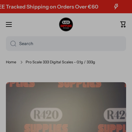
racked Shipping on Orders Over €60
Skip to content
Cart
Search
Home
Pro Scale 333 Digital Scales - 0.1g / 333g
Skip to product information