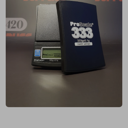
Open media 1 in modal