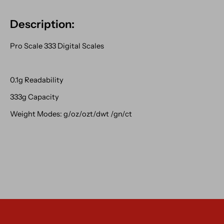
Description:
Pro Scale 333 Digital Scales
0.1g Readability
333g Capacity
Weight Modes: g/oz/ozt/dwt /gn/ct