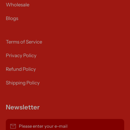
Wholesale
Blogs
Terms of Service
Privacy Policy
Refund Policy
Shipping Policy
Newsletter
Please enter your e-mail