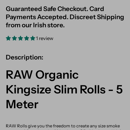
Guaranteed Safe Checkout. Card
Payments Accepted. Discreet Shipping
from our Irish store.
1 review
Description:
RAW Organic
Kingsize Slim Rolls - 5
Meter
RAW Rolls give you the freedom to create any size smoke