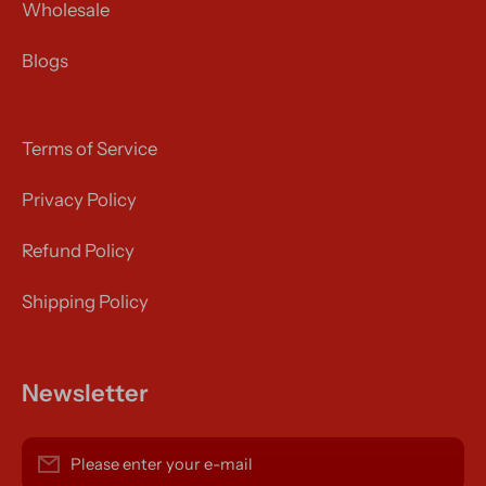
Wholesale
Blogs
Terms of Service
Privacy Policy
Refund Policy
Shipping Policy
Newsletter
Please enter your e-mail