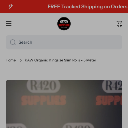
FREE Tracked Shipping on Orders Ov
Skip to content
Cart
Search
Home
RAW Organic Kingsize Slim Rolls - 5 Meter
Skip to product information