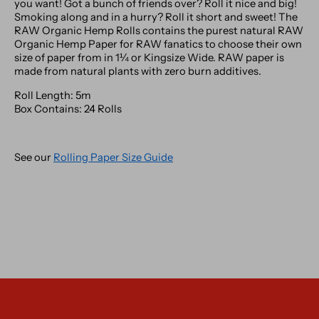
you want! Got a bunch of friends over? Roll it nice and big!
Smoking along and in a hurry? Roll it short and sweet! The
RAW Organic Hemp Rolls contains the purest natural RAW
Organic Hemp Paper for RAW fanatics to choose their own
size of paper from in 1¼ or Kingsize Wide.
RAW paper is
made from natural plants with zero burn additives.
Roll Length: 5m
Box Contains: 24 Rolls
See our
Rolling Paper Size Guide