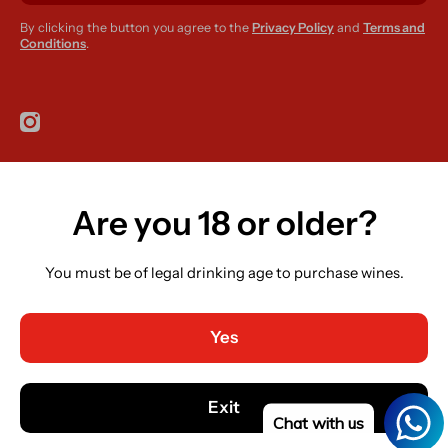
By clicking the button you agree to the
Privacy Policy
and
Terms and
Conditions
.
instagramcom/r420supplies
Are you 18 or older?
Country/region
Ireland (EUR €)
You must be of legal drinking age to purchase wines.
Language
English
Yes
Payment methods
© 2026,
R420 Supplies
Powered by Shopify
Exit
Chat with us