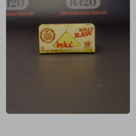
Open media 1 in modal