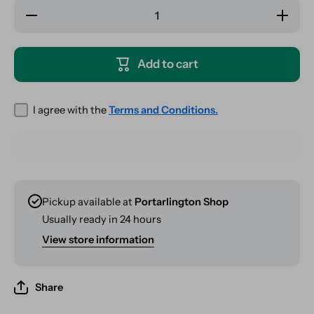
Decrease
Increase
quantity
quantity
for RAW
for RAW
Organic
Organic
Kingsize
Kingsize
Add to cart
Slim
Slim
Rolls - 5
Rolls - 5
Meter
Meter
I agree with the
Terms and Conditions.
Pickup available at
Portarlington Shop
Usually ready in 24 hours
View store information
Share