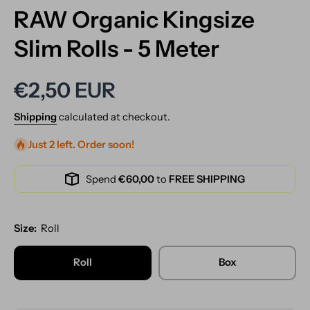
RAW Organic Kingsize
Slim Rolls - 5 Meter
€2,50 EUR
Shipping
calculated at checkout.
Just 2 left. Order soon!
Spend
€60,00
to
FREE SHIPPING
Size:
Roll
Roll
Box