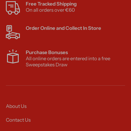
Free Tracked Shipping
On all orders over €60
Order Online and Collect In Store
Purchase Bonuses
All online orders are entered into a free
Sweepstakes Draw
About Us
Contact Us