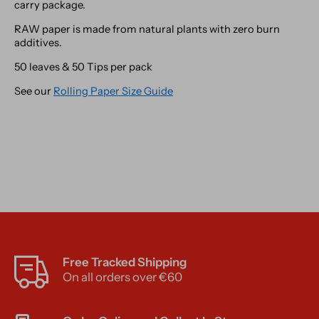
carry package.
RAW paper is made from natural plants with zero burn
additives.
50 leaves & 50 Tips per pack
See our
Rolling Paper Size Guide
Free Tracked Shipping
On all orders over €60