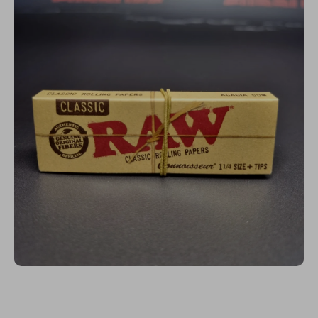
Open media 1 in modal