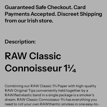
Guaranteed Safe Checkout. Card
Payments Accepted. Discreet Shipping
from our Irish store.
Description:
RAW Classic
Connoisseur 1¼
Combining our RAW Classic 1¼ Paper with high-quality
RAW Original Tips conveniently held together by a
RAWified elastic band in a single package is a smoker’s
dream. RAW Classic Connoisseur 1¼ has everything you
need to roll your own RAWthentic smokes in one easy-to-