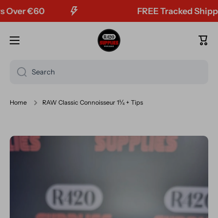
ver €60
FREE Tracked Shipping 
Skip to content
Cart
Search
Home
RAW Classic Connoisseur 1¼ + Tips
Skip to product information