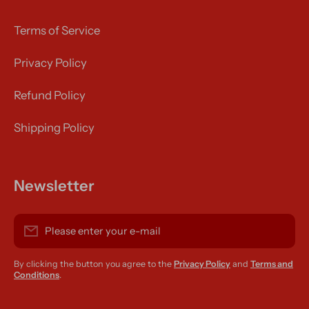
Terms of Service
Privacy Policy
Refund Policy
Shipping Policy
Newsletter
Please enter your e-mail
By clicking the button you agree to the
Privacy Policy
and
Terms and
Conditions
.