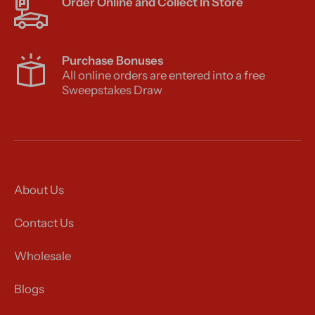
Order Online and Collect In Store
Purchase Bonuses
All online orders are entered into a free
Sweepstakes Draw
About Us
Contact Us
Wholesale
Blogs