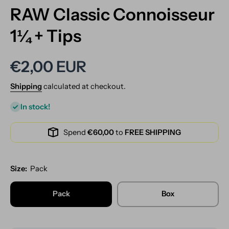
RAW Classic Connoisseur
1¼ + Tips
€2,00 EUR
Shipping
calculated at checkout.
In stock!
Spend
€60,00
to
FREE SHIPPING
Size:
Pack
Pack
Box