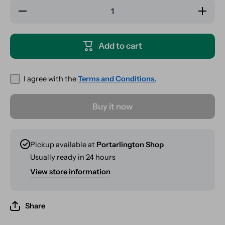
Decrease
Increas
quantity for
quantity 
RAW
RAW
Classic
Classi
Connoisseur
Connoiss
Add to cart
1¼ + Tips
1¼ + Ti
I agree with the
Terms and Conditions.
Buy it now
Pickup available at
Portarlington Shop
Usually ready in 24 hours
View store information
Share