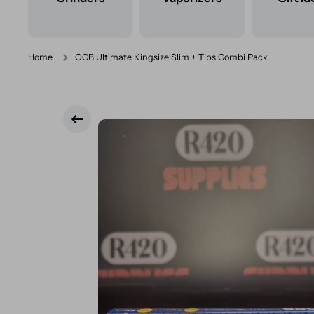
Home
OCB Ultimate Kingsize Slim + Tips Combi Pack
Skip to product information