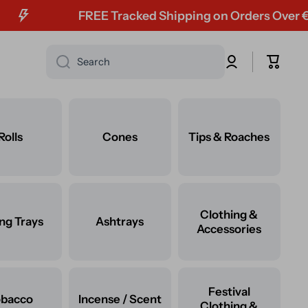
FREE Tracked Shipping on Orders Over €60
Log
Cart
Search
in
Rolls
Cones
Tips & Roaches
Clothing &
ing Trays
Ashtrays
Accessories
Festival
obacco
Incense / Scent
Clothing &