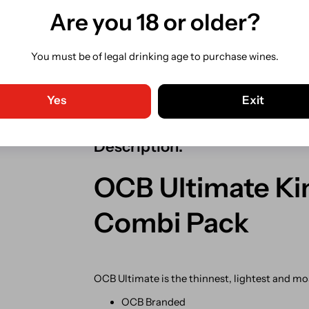
Are you 18 or older?
Share
You must be of legal drinking age to purchase wines.
Guaranteed Safe Checkout. C
Shipping from our Irish store.
Yes
Exit
Description:
OCB Ultimate Kin
Combi Pack
OCB Ultimate is t
he thinnest, lightest and m
OCB Branded