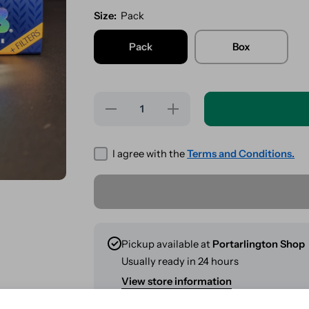
Size:
Pack
Pack
Box
Decrease
Increase
quantity
quantity
for OCB
for OCB
Ultimate
Ultimate
Kingsize
Kingsize
I agree with the
Terms and Conditions.
Slim +
Slim +
Tips
Tips
Combi
Combi
Pack
Pack
Pickup available at
Portarlington Shop
Usually ready in 24 hours
View store information