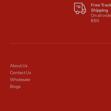
Free Trac
Shipping
On all orde
€60
About Us
Contact Us
Wholesale
Blogs