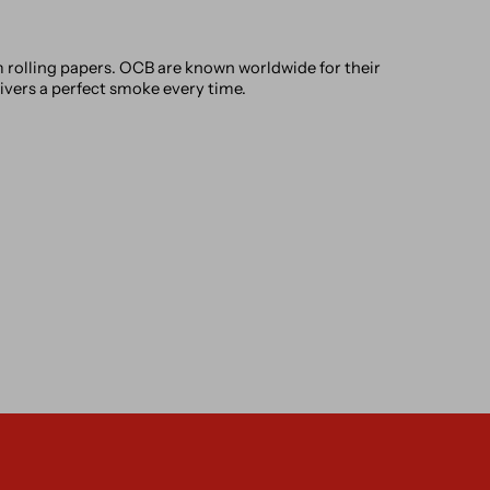
rolling papers. OCB are known worldwide for their
livers a perfect smoke every time.