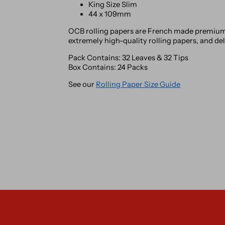
King Size Slim
44 x 109mm
OCB rolling papers are French made premium 
extremely high-quality rolling papers, and de
Pack Contains: 32 Leaves & 32 Tips
Box Contains: 24 Packs
See our
Rolling Paper Size Guide