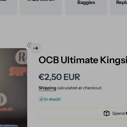
Baggies
Rep
OCB Ultimate Kingsi
€2,50 EUR
Shipping
calculated at checkout.
In stock!
Spend