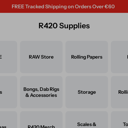
REE Tracked Shipping on Orders Over €60
R420 Supplies
E
RAW Store
Rolling Papers
Bongs, Dab Rigs
s
Storage
Roll
& Accessories
Scales &
T
eas
R420 Merch