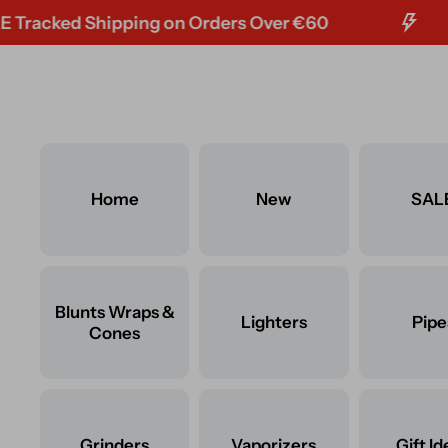
ked Shipping on Orders Over €60
F
Skip to content
Home
New
SAL
Blunts Wraps &
Lighters
Pipe
Cones
Grinders
Vaporizers
Gift Id