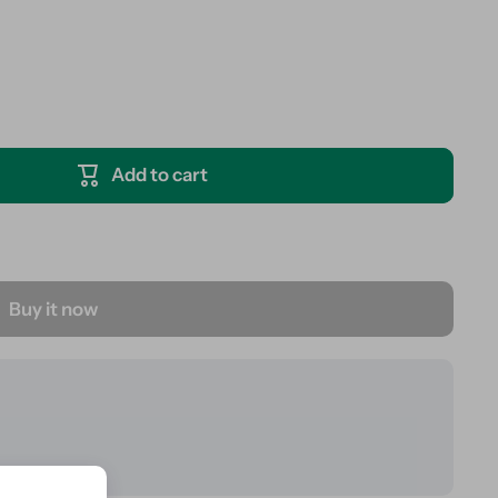
Add to cart
Buy it now