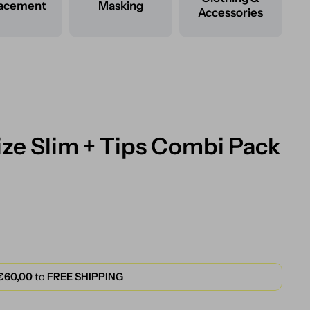
lacement
Masking
Accessories
ze Slim + Tips Combi Pack
€60,00
to
FREE SHIPPING