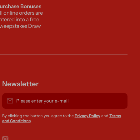
urchase Bonuses
ll online orders are
ntered into a free
weepstakes Draw
Newsletter
Please enter your e-mail
By clicking the button you agree to the
Privacy Policy
and
Terms
and Conditions
.
instagramcom/r420supplies