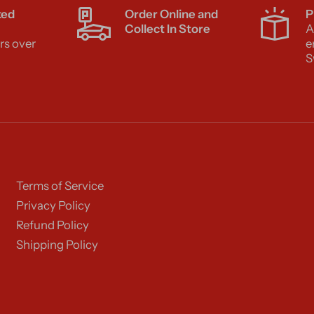
ked
Order Online and
P
Collect In Store
A
rs over
e
S
Terms of Service
Privacy Policy
Refund Policy
Shipping Policy