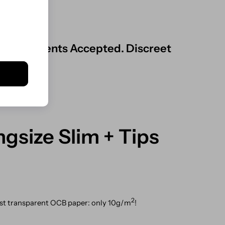
ard Payments Accepted. Discreet
gsize Slim + Tips
2
ost transparent OCB paper: only 10g/m
!