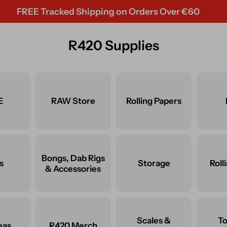
REE Tracked Shipping on Orders Over €60
R420 Supplies
E
RAW Store
Rolling Papers
Bongs, Dab Rigs
s
Storage
Roll
& Accessories
Scales &
T
eas
R420 Merch