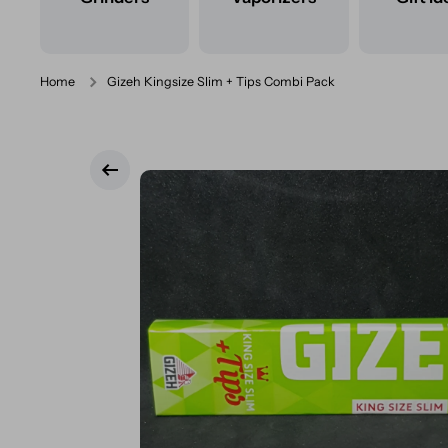
Home
Gizeh Kingsize Slim + Tips Combi Pack
Skip to product information