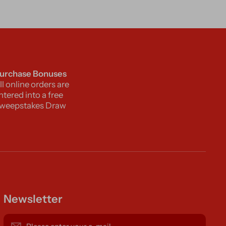
urchase Bonuses
ll online orders are
ntered into a free
weepstakes Draw
Newsletter