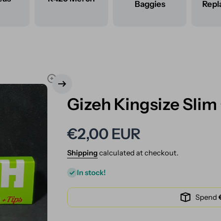
Baggies
Rep
Gizeh Kingsize Slim
€2,00 EUR
Shipping
calculated at checkout.
In stock!
Spend