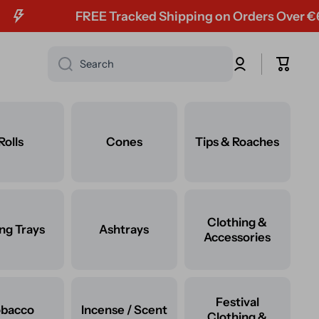
FREE Tracked Shipping on Orders Over €60
Log
Cart
Search
in
Rolls
Cones
Tips & Roaches
Clothing &
ing Trays
Ashtrays
Accessories
Festival
obacco
Incense / Scent
Clothing &