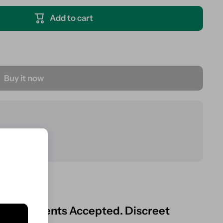
Add to cart
Buy it now
ard Payments Accepted. Discreet