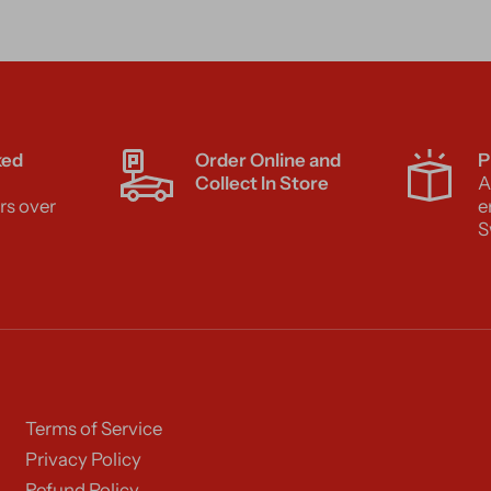
ked
Order Online and
P
Collect In Store
A
rs over
e
S
Terms of Service
Privacy Policy
Refund Policy