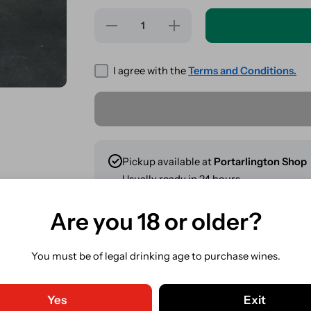
Decrease
Increase
quantity
quantity
for Gizeh
for
Kingsize
Gizeh
Slim +
Kingsize
I agree with the
Terms and Conditions.
Tips
Slim +
Combi
Tips
Pack
Combi
Pack
Pickup available at
Portarlington Shop
Usually ready in 24 hours
View store information
Are you 18 or older?
Share
You must be of legal drinking age to purchase wines.
Guaranteed Safe Checkout. C
Yes
Exit