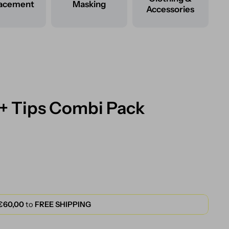
lacement
Masking
Accessories
 + Tips Combi Pack
€60,00
to
FREE SHIPPING