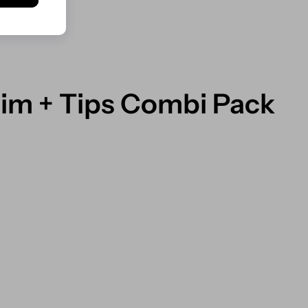
lim + Tips Combi Pack