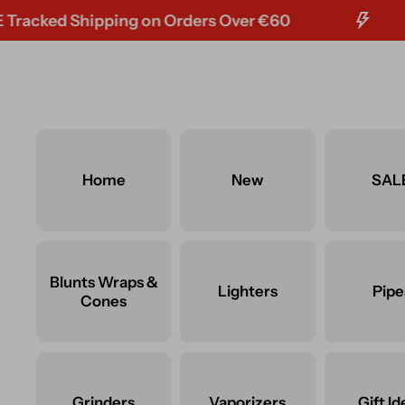
ed Shipping on Orders Over €60
F
Skip to content
Home
New
SAL
Blunts Wraps &
Lighters
Pipe
Cones
Grinders
Vaporizers
Gift Id