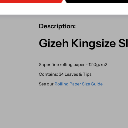
Shipping from our Irish store.
Description:
Gizeh Kingsize S
Super fine rolling paper - 12.0g/m2
Contains: 34 Leaves & Tips
See our
Rolling Paper Size Guide