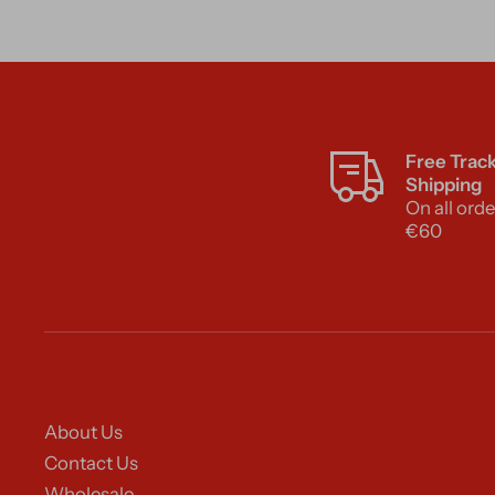
Free Trac
Shipping
On all orde
€60
About Us
Contact Us
Wholesale