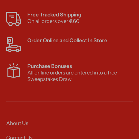
Free Tracked Shipping
On all orders over €60
Order Online and Collect In Store
Purchase Bonuses
All online orders are entered into a free
Sweepstakes Draw
About Us
Contact Us