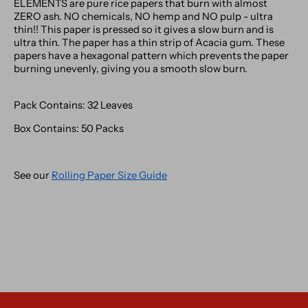
ELEMENTS are pure rice papers that burn with almost
ZERO ash. NO chemicals, NO hemp and NO pulp - ultra
thin!! This paper is pressed so it gives a slow burn and is
ultra thin. The paper has a thin strip of Acacia gum. These
papers have a hexagonal pattern which prevents the paper
burning unevenly, giving you a smooth slow burn.
Pack Contains: 32 Leaves
Box Contains: 50 Packs
See our
Rolling Paper Size Guide