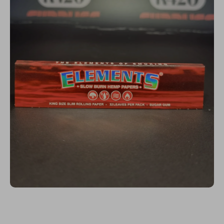
Open media 1 in modal