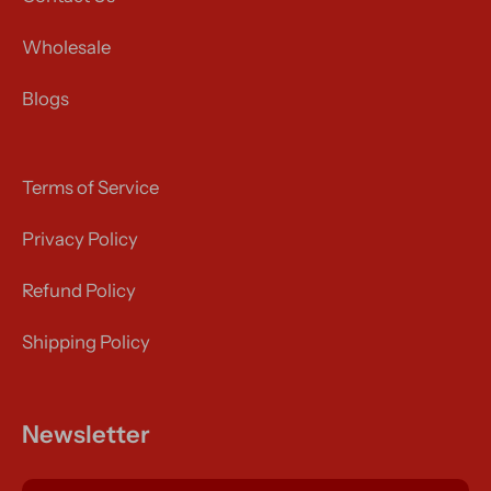
Wholesale
Blogs
Terms of Service
Privacy Policy
Refund Policy
Shipping Policy
Newsletter