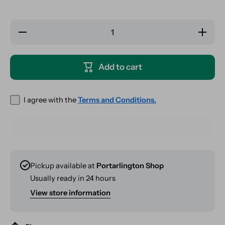
Decrease
Increase
quantity
quantity
for
for
Elements
Elements
Red
Red
Add to cart
Kingsize
Kingsize
Slim -
Slim -
Slow
Slow
Burn
Burn
Hemp
Hemp
I agree with the
Terms and Conditions.
Papers
Papers
Pickup available at
Portarlington Shop
Usually ready in 24 hours
View store information