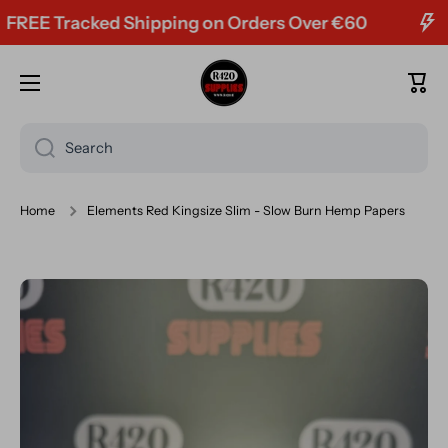
E Tracked Shipping on Orders Over €60
Skip to content
Cart
Search
Home
Elements Red Kingsize Slim - Slow Burn Hemp Papers
Skip to product information