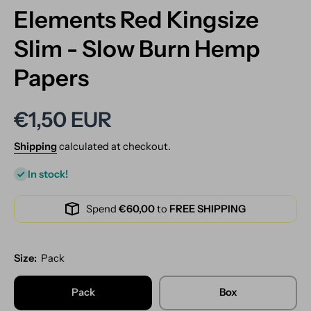
Elements Red Kingsize
Slim - Slow Burn Hemp
Papers
€1,50 EUR
Shipping
calculated at checkout.
In stock!
Spend
€60,00
to
FREE SHIPPING
Size:
Pack
Pack
Box