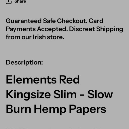
Share
Guaranteed Safe Checkout. Card
Payments Accepted. Discreet Shipping
from our Irish store.
Description:
Elements Red
Kingsize Slim - Slow
Burn Hemp Papers