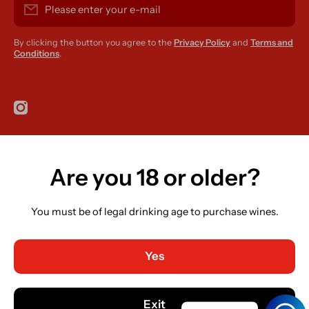
Please enter your e-mail
By clicking the button you agree to the
Privacy Policy
and
Terms and
Conditions
.
instagramcom/r420supplies
Are you 18 or older?
Country/region
Ireland (EUR €)
You must be of legal drinking age to purchase wines.
Language
English
Yes
Payment methods
© 2026,
R420 Supplies
Powered by Shopify
Exit