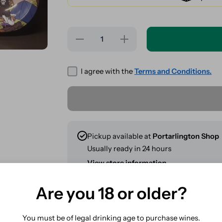
Decrease
Increase
quantity for
quantity for
Where&#39;s
Where&#39;s
Weedo? -
Weedo? -
Coffee Shop
Coffee Shop
I agree with the
Terms and Conditions.
- Metal
- Metal
Rolling Tray
Rolling Tray
275x175mm
275x175mm
Pickup available at
Portarlington Shop
Usually ready in 24 hours
View store information
Are you 18 or older?
Share
You must be of legal drinking age to purchase wines.