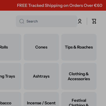
FREE Tracked Shipping on Orders Over €60
Log
Cart
Search
in
Rolls
Cones
Tips & Roaches
Clothing &
ing Trays
Ashtrays
Accessories
Festival
obacco
Incense / Scent
Clothing &