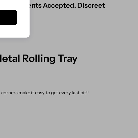
ard Payments Accepted. Discreet
tal Rolling Tray
orners make it easy to get every last bit!!