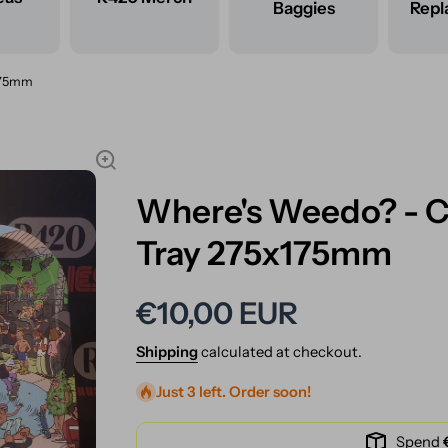
Baggies
Rep
x175mm
Where's Weedo? - Co
Tray 275x175mm
€10,00 EUR
Shipping
calculated at checkout.
Just 3 left. Order soon!
Spend