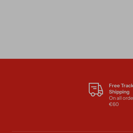
Free Trac
Shipping
On all orde
€60