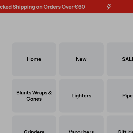
hipping on Orders Over €60
FREE T
Skip to content
Home
New
SAL
Blunts Wraps &
Lighters
Pipe
Cones
Grinders
Vaporizers
Gift Id