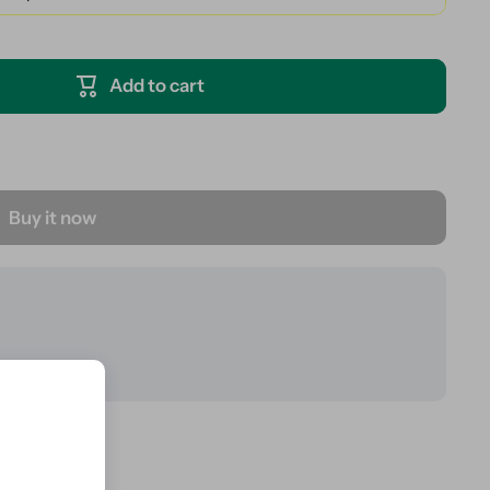
Add to cart
Buy it now