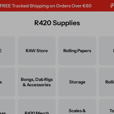
racked Shipping on Orders Over €60
R420 Supplies
E
RAW Store
Rolling Papers
Bongs, Dab Rigs
s
Storage
Roll
& Accessories
Scales &
T
eas
R420 Merch