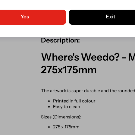
Guaranteed Safe Checkout. C
Shipping from our Irish store.
Yes
Exit
Description:
Where's Weedo? - Me
275x175mm
The artwork is super durable and the rounded c
Printed in full colour
Easy to clean
Sizes (Dimensions):
275 x 175mm