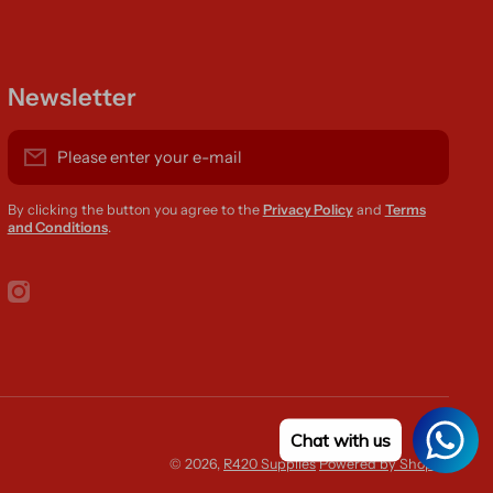
Newsletter
Please enter your e-mail
By clicking the button you agree to the
Privacy Policy
and
Terms
and Conditions
.
instagramcom/r420supplies
Chat with us
Paym
© 2026,
R420 Supplies
Powered by Shopify
meth