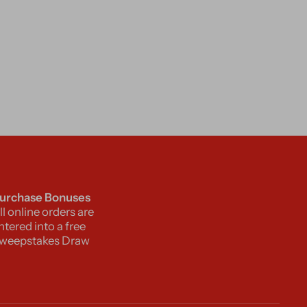
urchase Bonuses
ll online orders are
ntered into a free
weepstakes Draw