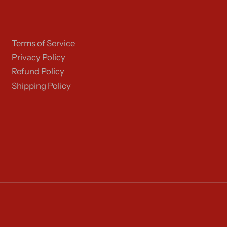
Terms of Service
Privacy Policy
Refund Policy
Shipping Policy