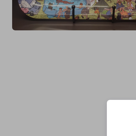
Open media 1 in modal