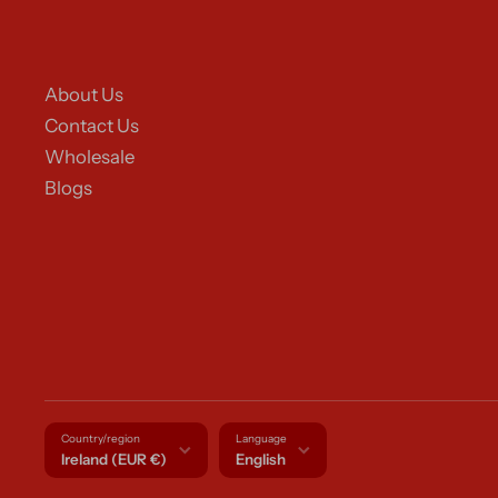
About Us
Contact Us
Wholesale
Blogs
Country/region
Language
Ireland (EUR €)
English