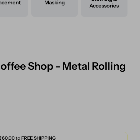
lacement
Masking
Accessories
ffee Shop - Metal Rolling
€60,00
to
FREE SHIPPING