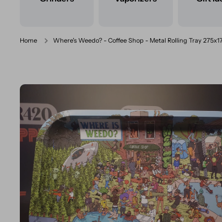
Home
Where's Weedo? - Coffee Shop - Metal Rolling Tray 275
Skip to product information