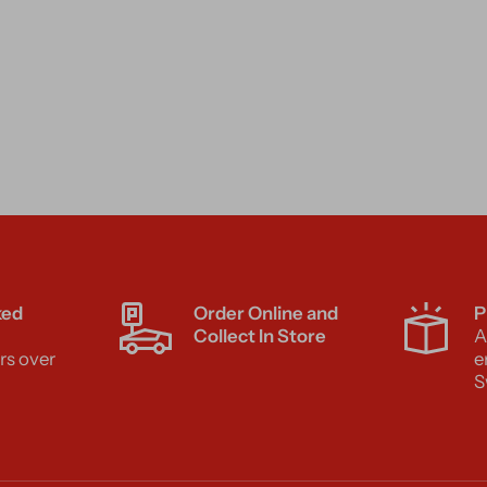
ked
Order Online and
P
Collect In Store
A
rs over
e
S