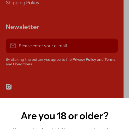
Shipping Policy
Newsletter
Please enter your e-mail
By clicking the button you agree to the
Privacy Policy
and
Terms
and Conditions
.
instagramcom/r420supplies
Are you 18 or older?
Country/region
Ireland (EUR €)