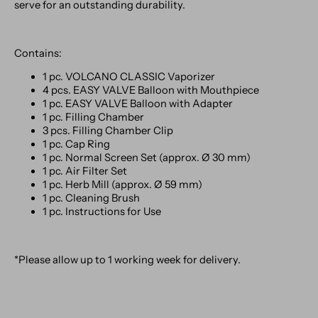
serve for an outstanding durability.
Contains:
1 pc. VOLCANO CLASSIC Vaporizer
4 pcs. EASY VALVE Balloon with Mouthpiece
1 pc. EASY VALVE Balloon with Adapter
1 pc. Filling Chamber
3 pcs. Filling Chamber Clip
1 pc. Cap Ring
1 pc. Normal Screen Set (approx. Ø 30 mm)
1 pc. Air Filter Set
1 pc. Herb Mill (approx. Ø 59 mm)
1 pc. Cleaning Brush
1 pc. Instructions for Use
*Please allow up to 1 working week for delivery.