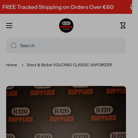
E Tracked Shipping on Orders Over €60
Skip to content
Cart
Search
Home
Storz & Bickel VOLCANO CLASSIC VAPORIZER
Skip to product information