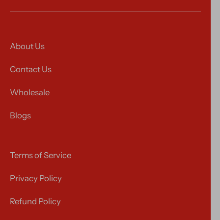
About Us
Contact Us
Wholesale
Blogs
Terms of Service
Privacy Policy
Refund Policy