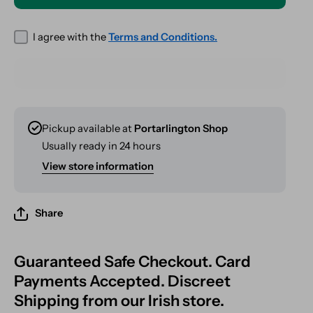
VAPORIZER
VAPORIZER
I agree with the
Terms and Conditions.
Pickup available at
Portarlington Shop
Usually ready in 24 hours
View store information
Share
Guaranteed Safe Checkout. Card
Payments Accepted. Discreet
Shipping from our Irish store.