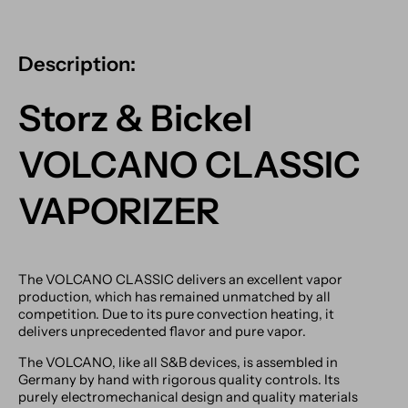
Description:
Storz & Bickel
VOLCANO CLASSIC
VAPORIZER
The VOLCANO CLASSIC delivers an excellent vapor
production, which has remained unmatched by all
competition. Due to its pure convection heating, it
delivers unprecedented flavor and pure vapor.
The VOLCANO, like all S&B devices, is assembled in
Germany by hand with rigorous quality controls. Its
purely electromechanical design and quality materials