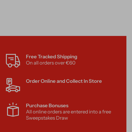
Free Tracked Shipping
On all orders over €60
Order Online and Collect In Store
Purchase Bonuses
All online orders are entered into a free
Sweepstakes Draw