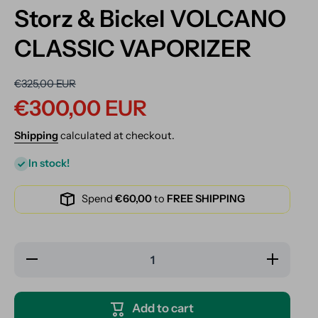
Storz & Bickel VOLCANO
CLASSIC VAPORIZER
€325,00 EUR
€300,00 EUR
Shipping
calculated at checkout.
In stock!
Spend
€60,00
to
FREE SHIPPING
Decrease
Increase
quantity for
quantity for
Storz &amp;
Storz &amp;
Bickel
Bickel
VOLCANO
VOLCANO
Add to cart
CLASSIC
CLASSIC