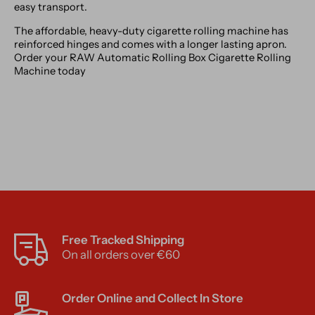
easy transport.
The affordable, heavy-duty cigarette rolling machine has
reinforced hinges and comes with a longer lasting apron.
Order your RAW Automatic Rolling Box Cigarette Rolling
Machine today
Free Tracked Shipping
On all orders over €60
Order Online and Collect In Store