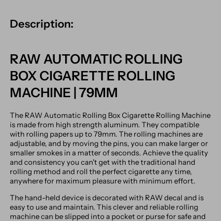
Description:
RAW AUTOMATIC ROLLING
BOX CIGARETTE ROLLING
MACHINE | 79MM
The RAW Automatic Rolling Box Cigarette Rolling Machine
is made from high strength aluminum. They compatible
with rolling papers up to 79mm. The rolling machines are
adjustable, and by moving the pins, you can make larger or
smaller smokes in a matter of seconds. Achieve the quality
and consistency you can't get with the traditional hand
rolling method and roll the perfect cigarette any time,
anywhere for maximum pleasure with minimum effort.
The hand-held device is decorated with RAW decal and is
easy to use and maintain. This clever and reliable rolling
machine can be slipped into a pocket or purse for safe and