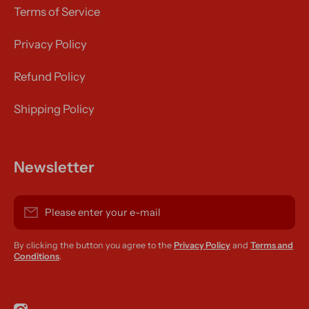
Terms of Service
Privacy Policy
Refund Policy
Shipping Policy
Newsletter
Please enter your e-mail
By clicking the button you agree to the
Privacy Policy
and
Terms and
Conditions
.