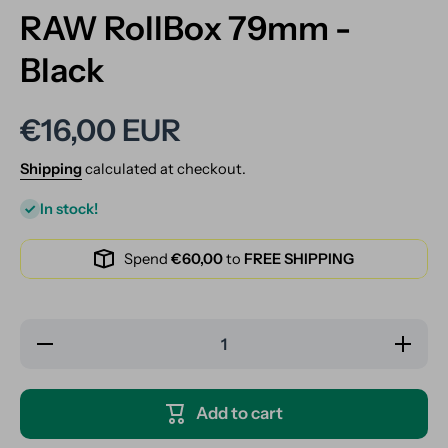
RAW RollBox 79mm -
Black
€16,00 EUR
Shipping
calculated at checkout.
In stock!
Spend
€60,00
to
FREE SHIPPING
Decrease
Increase
quantity
quantity
for RAW
for RAW
RollBox
RollBox
79mm -
79mm -
Add to cart
Black
Black