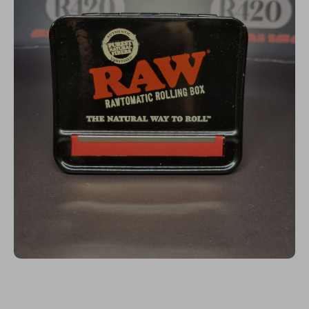
Open media 1 in modal