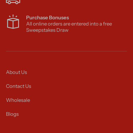
Purchase Bonuses
All online orders are entered into a free
Sweepstakes Draw
About Us
Contact Us
Wholesale
Blogs