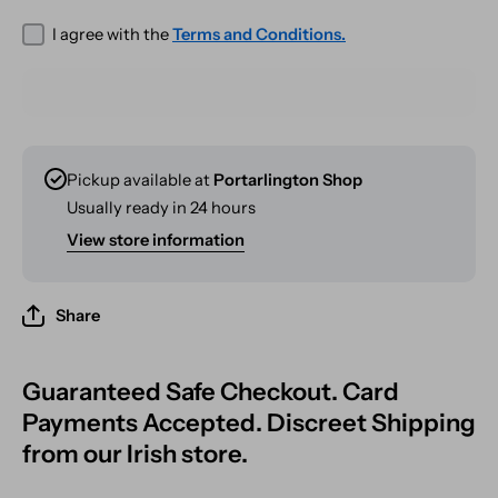
I agree with the
Terms and Conditions.
Pickup available at
Portarlington Shop
Usually ready in 24 hours
View store information
Share
Guaranteed Safe Checkout. Card
Payments Accepted. Discreet Shipping
from our Irish store.