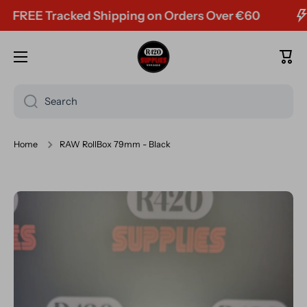
REE Tracked Shipping on Orders Over €60
Skip to content
Cart
Search
Home
RAW RollBox 79mm - Black
Skip to product information