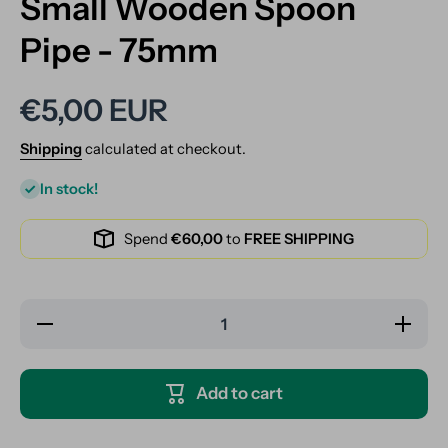
Small Wooden Spoon
Pipe - 75mm
€5,00 EUR
Shipping
calculated at checkout.
In stock!
Spend
€60,00
to
FREE SHIPPING
Decrease
Increase
quantity
quantity
for Small
for
Wooden
Small
Spoon
Wooden
Add to cart
Pipe -
Spoon
75mm
Pipe -
75mm