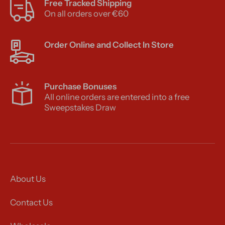
Free Tracked Shipping
On all orders over €60
Order Online and Collect In Store
Purchase Bonuses
All online orders are entered into a free
Sweepstakes Draw
About Us
Contact Us