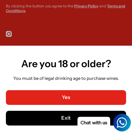
By clicking the button you agree to the
Privacy Policy
and
Terms and
Conditions
.
instagramcom/r420supplies
Are you 18 or older?
Country/region
Ireland (EUR €)
You must be of legal drinking age to purchase wines.
Language
English
Yes
Payment methods
© 2026,
R420 Supplies
Powered by Shopify
Exit
Chat with us