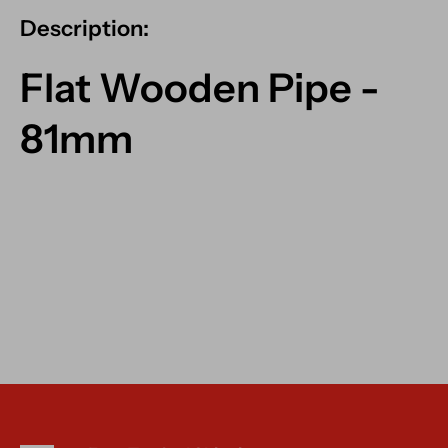
Description:
Flat Wooden Pipe -
81mm