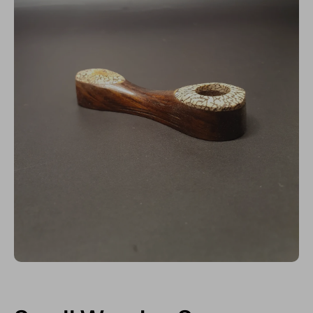
Open media 1 in modal