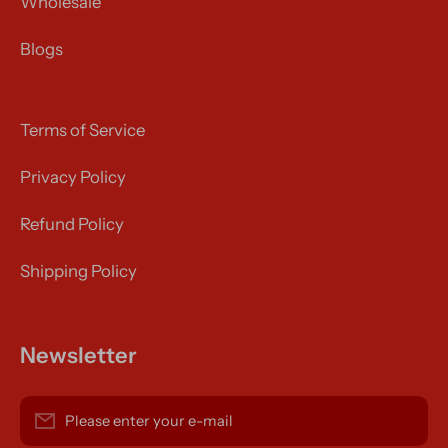
Wholesale
Blogs
Terms of Service
Privacy Policy
Refund Policy
Shipping Policy
Newsletter
Please enter your e-mail