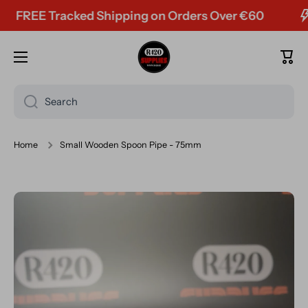
FREE Tracked Shipping on Orders Over €60
Skip to content
Cart
Search
Home
Small Wooden Spoon Pipe - 75mm
Skip to product information