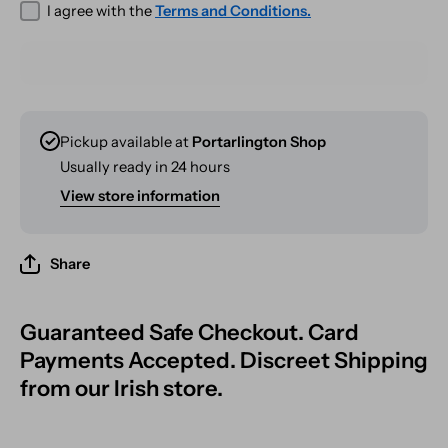
I agree with the
Terms and Conditions.
Pickup available at
Portarlington Shop
Usually ready in 24 hours
View store information
Share
Guaranteed Safe Checkout. Card
Payments Accepted. Discreet Shipping
from our Irish store.