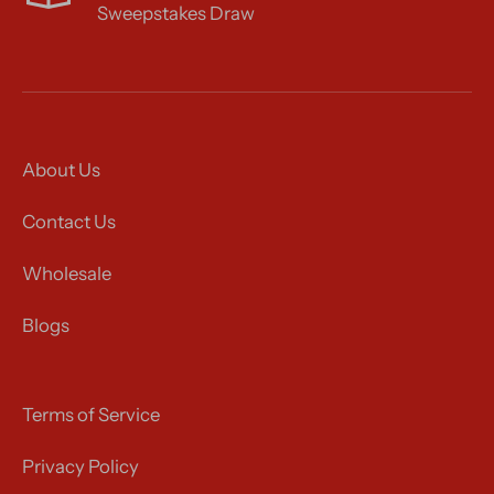
Sweepstakes Draw
About Us
Contact Us
Wholesale
Blogs
Terms of Service
Privacy Policy