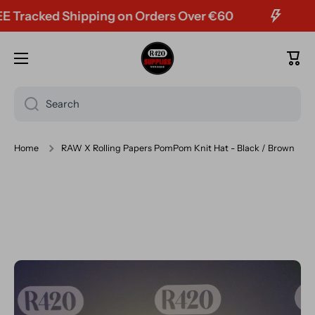
acked Shipping on Orders Over €60
Skip to content
Cart
Search
Home
RAW X Rolling Papers PomPom Knit Hat - Black / Brown
Skip to product information