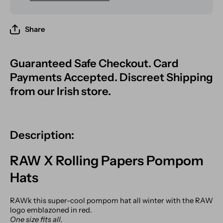
Share
Guaranteed Safe Checkout. Card
Payments Accepted. Discreet Shipping
from our Irish store.
Description:
RAW X Rolling Papers Pompom
Hats
RAWk this super-cool pompom hat all winter with the RAW
logo emblazoned in red.
One size fits all.