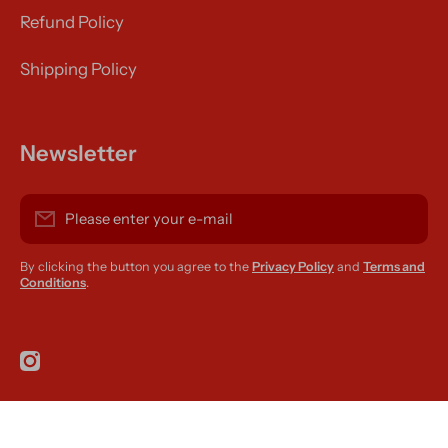
Refund Policy
Shipping Policy
Newsletter
Please enter your e-mail
By clicking the button you agree to the
Privacy Policy
and
Terms and
Conditions
.
instagramcom/r420supplies