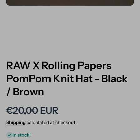
Open media 1 in modal
RAW X Rolling Papers
PomPom Knit Hat - Black
/ Brown
€20,00 EUR
Shipping
calculated at checkout.
In stock!