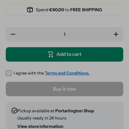
Spend
€60,00
to
FREE SHIPPING
Decrease
Increase
quantity
quantity
for RAW
for RAW
X Rolling
X Rolling
Papers
Papers
Add to cart
PomPom
PomPom
Knit Hat -
Knit Hat
Black /
- Black /
Brown
Brown
I agree with the
Terms and Conditions.
Buy it now
Pickup available at
Portarlington Shop
Usually ready in 24 hours
View store information