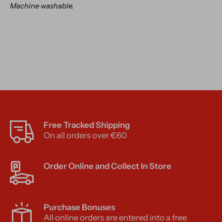
Machine washable.
Free Tracked Shipping
On all orders over €60
Order Online and Collect In Store
Purchase Bonuses
All online orders are entered into a free