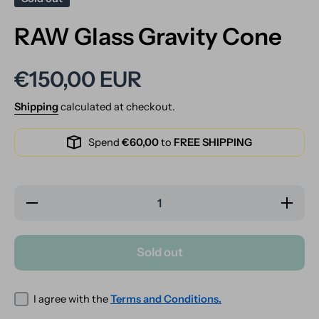
RAW Glass Gravity Cone
€150,00 EUR
Shipping
calculated at checkout.
Spend
€60,00
to
FREE SHIPPING
Decrease
Increase
quantity
quantity
for RAW
for RAW
Glass
Glass
Gravity
Gravity
Sold out
Cone
Cone
I agree with the
Terms and Conditions.