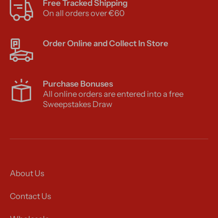
Free Tracked Shipping
On all orders over €60
Order Online and Collect In Store
Purchase Bonuses
All online orders are entered into a free
Sweepstakes Draw
About Us
Contact Us