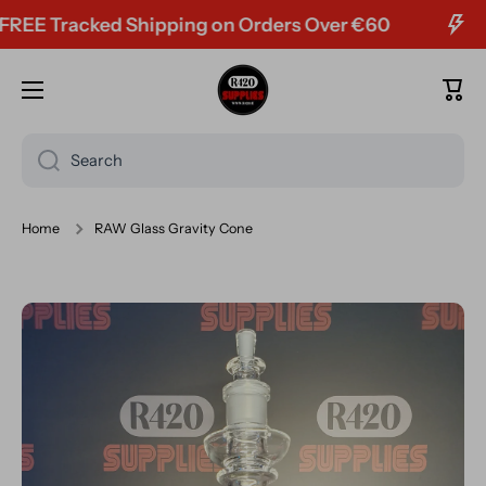
E Tracked Shipping on Orders Over €60
Skip to content
Cart
Search
Home
RAW Glass Gravity Cone
Skip to product information