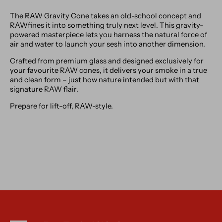
The RAW Gravity Cone takes an old-school concept and
RAWfines it into something truly next level. This gravity-
powered masterpiece lets you harness the natural force of
air and water to launch your sesh into another dimension.
Crafted from premium glass and designed exclusively for
your favourite RAW cones, it delivers your smoke in a true
and clean form – just how nature intended but with that
signature RAW flair.
Prepare for lift-off, RAW-style.