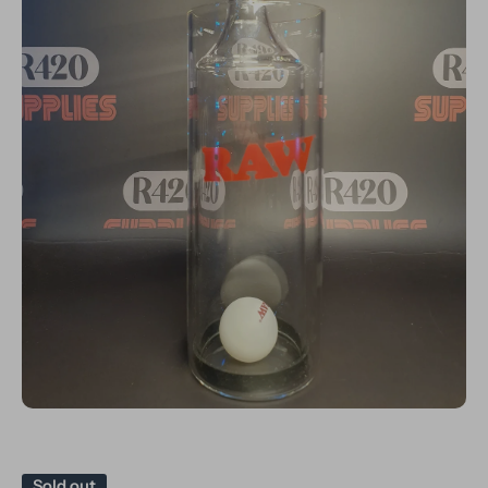
Open media 1 in modal
Sold out