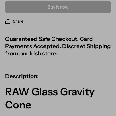
Buy it now
Share
Guaranteed Safe Checkout. Card
Payments Accepted. Discreet Shipping
from our Irish store.
Description:
RAW Glass Gravity
Cone