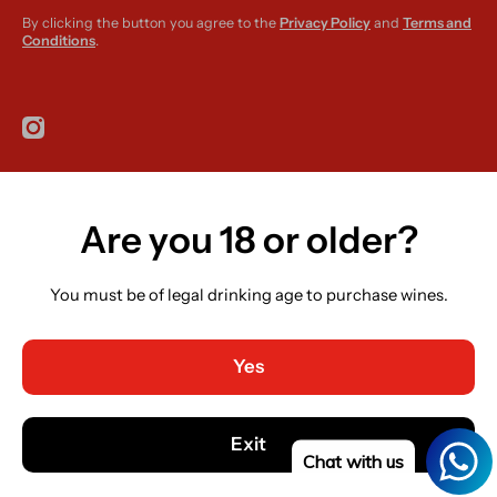
By clicking the button you agree to the
Privacy Policy
and
Terms and
Conditions
.
instagramcom/r420supplies
Are you 18 or older?
Country/region
Ireland (EUR €)
You must be of legal drinking age to purchase wines.
Language
English
Yes
Payment methods
© 2026,
R420 Supplies
Powered by Shopify
Exit
Chat with us