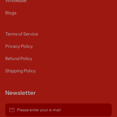
Wholesale
Blogs
Terms of Service
Privacy Policy
Refund Policy
Shipping Policy
Newsletter
Please enter your e-mail