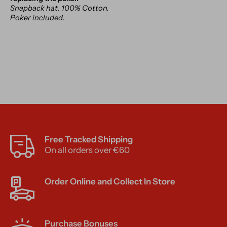
Snapback hat. 100% Cotton.
Poker included.
Free Tracked Shipping
On all orders over €60
Order Online and Collect In Store
Purchase Bonuses