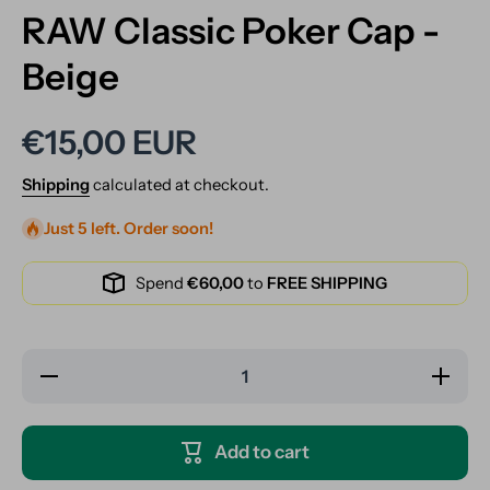
RAW Classic Poker Cap -
Beige
€15,00 EUR
Shipping
calculated at checkout.
Just 5 left. Order soon!
Spend
€60,00
to
FREE SHIPPING
Decrease
Increase
quantity
quantity
for RAW
for RAW
Classic
Classic
Poker
Poker
Add to cart
Cap -
Cap -
Beige
Beige