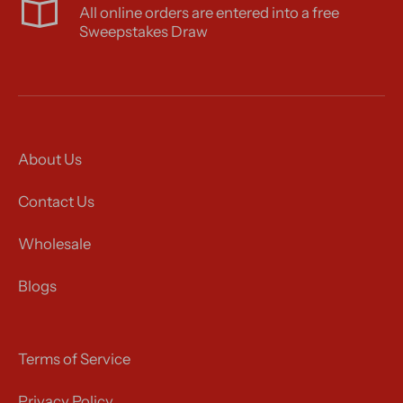
All online orders are entered into a free
Sweepstakes Draw
About Us
Contact Us
Wholesale
Blogs
Terms of Service
Privacy Policy