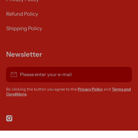
Refund Policy
Shipping Policy
Newsletter
Please enter your e-mail
By clicking the button you agree to the
Privacy Policy
and
Terms and
Conditions
.
instagramcom/r420supplies