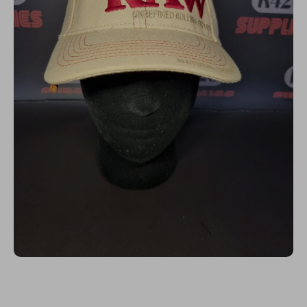
Open media 1 in modal