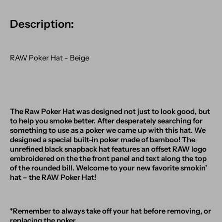
Description:
RAW Poker Hat - Beige
The Raw Poker Hat was designed not just to look good, but
to help you smoke better. After desperately searching for
something to use as a poker we came up with this hat. We
designed a special built-in poker made of bamboo! The
unrefined black snapback hat features an offset RAW logo
embroidered on the the front panel and text along the top
of the rounded bill. Welcome to your new favorite smokin’
hat – the RAW Poker Hat!
*Remember to always take off your hat before removing, or
replacing the poker.