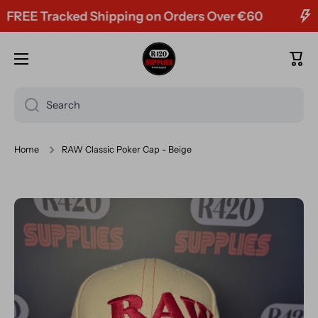
EE Tracked Shipping on Orders Over €60
Skip to content
Cart
Search
Home
RAW Classic Poker Cap - Beige
Skip to product information