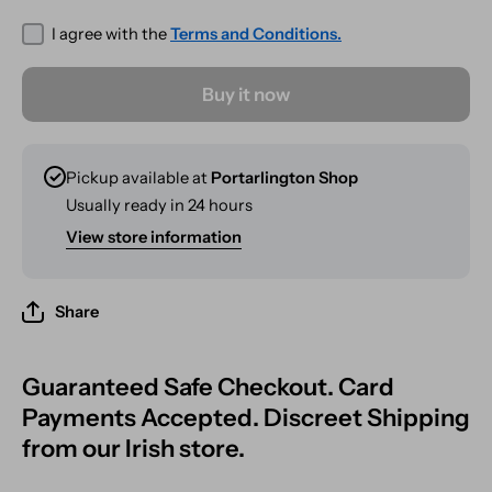
I agree with the
Terms and Conditions.
Buy it now
Pickup available at
Portarlington Shop
Usually ready in 24 hours
View store information
Share
Guaranteed Safe Checkout. Card
Payments Accepted. Discreet Shipping
from our Irish store.