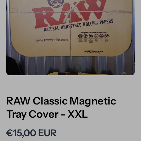
Open media 1 in modal
RAW Classic Magnetic
Tray Cover - XXL
€15,00 EUR