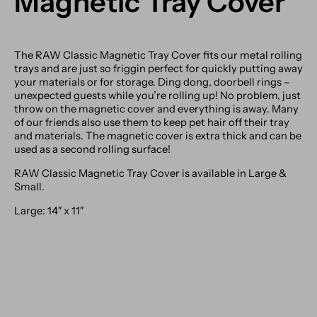
Magnetic Tray Cover
The RAW Classic Magnetic Tray Cover fits our metal rolling
trays and are just so friggin perfect for quickly putting away
your materials or for storage. Ding dong, doorbell rings –
unexpected guests while you’re rolling up! No problem, just
throw on the magnetic cover and everything is away. Many
of our friends also use them to keep pet hair off their tray
and materials. The magnetic cover is extra thick and can be
used as a second rolling surface!
RAW Classic Magnetic Tray Cover is available in Large &
Small.
Large: 14″ x 11″