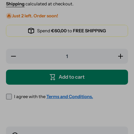
Shipping
calculated at checkout.
Just 2 left. Order soon!
Spend
€60,00
to
FREE SHIPPING
Decrease
Increase
quantity
quantity
for RAW
for RAW
Classic
Classic
Magnetic
Magnetic
Add to cart
Tray
Tray
Cover -
Cover -
XXL
XXL
I agree with the
Terms and Conditions.