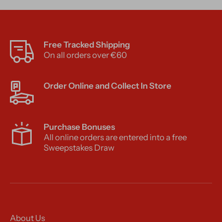
Free Tracked Shipping
On all orders over €60
Order Online and Collect In Store
Purchase Bonuses
All online orders are entered into a free
Sweepstakes Draw
About Us