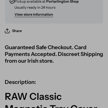
Pickup available at
Portarlington Shop
Usually ready in 24 hours
View store information
Share
Guaranteed Safe Checkout. Card
Payments Accepted. Discreet Shipping
from our Irish store.
Description:
RAW Classic