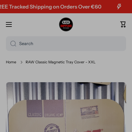
Tracked Shipping on Orders Over €60
Skip to content
Cart
Search
Home
RAW Classic Magnetic Tray Cover - XXL
Skip to product information