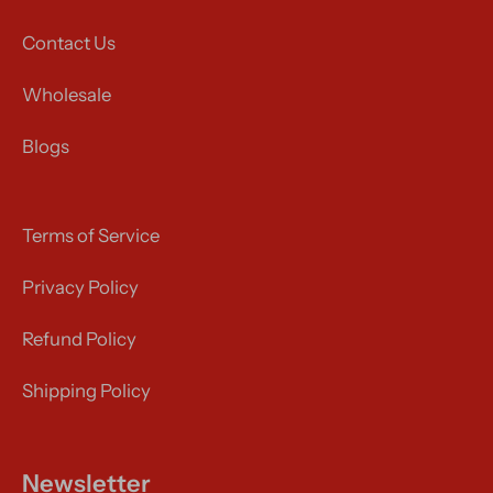
Contact Us
Wholesale
Blogs
Terms of Service
Privacy Policy
Refund Policy
Shipping Policy
Newsletter