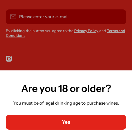
Please enter your e-mail
By clicking the button you agree to the
Privacy Policy
and
Terms and
Conditions
.
instagramcom/r420supplies
Are you 18 or older?
Country/region
Ireland (EUR €)
You must be of legal drinking age to purchase wines.
Language
English
Yes
Payment methods