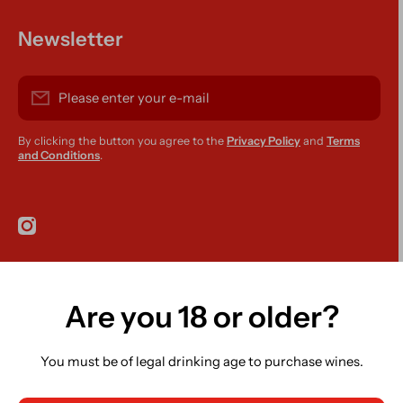
Newsletter
Please enter your e-mail
By clicking the button you agree to the
Privacy Policy
and
Terms
and Conditions
.
instagramcom/r420supplies
Are you 18 or older?
Country/region
Ireland (EUR €)
You must be of legal drinking age to purchase wines.
Language