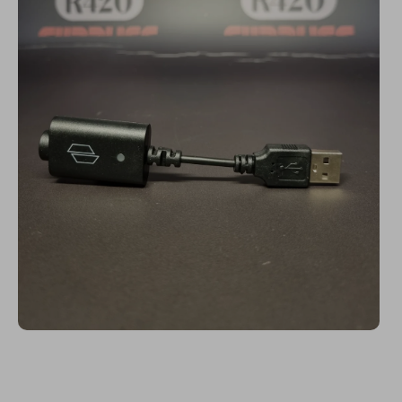
Open media 1 in modal