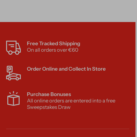
Free Tracked Shipping
On all orders over €60
Order Online and Collect In Store
Purchase Bonuses
All online orders are entered into a free
Sweepstakes Draw