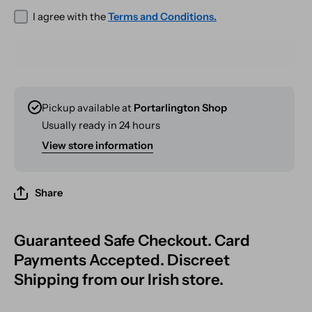
I agree with the
Terms and Conditions.
Pickup available at
Portarlington Shop
Usually ready in 24 hours
View store information
Share
Guaranteed Safe Checkout. Card
Payments Accepted. Discreet
Shipping from our Irish store.