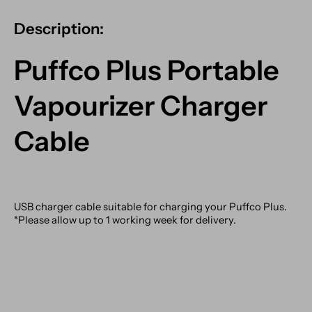
Description:
Puffco Plus Portable
Vapourizer Charger
Cable
USB charger cable suitable for charging your Puffco Plus.
*Please allow up to 1 working week for delivery.