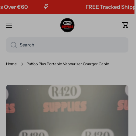
ver €60
FREE Tracked Shipping
Skip to content
Cart
Search
Home
Puffco Plus Portable Vapourizer Charger Cable
Skip to product information