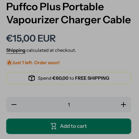
Puffco Plus Portable
Vapourizer Charger Cable
€15,00 EUR
Shipping
calculated at checkout.
Just 1 left. Order soon!
Spend
€60,00
to
FREE SHIPPING
Decrease
Increase
quantity
quantity
for Puffco
for Puffco
Plus
Plus
Portable
Portable
Add to cart
Vapourizer
Vapourizer
Charger
Charger
Cable
Cable