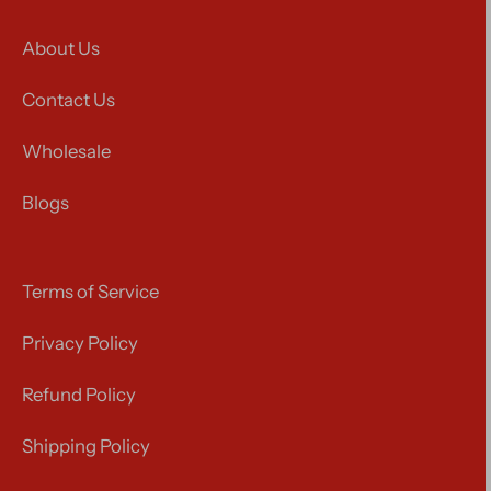
About Us
Contact Us
Wholesale
Blogs
Terms of Service
Privacy Policy
Refund Policy
Shipping Policy