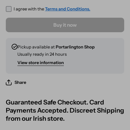
I agree with the
Terms and Conditions.
Buy it now
Pickup available at
Portarlington Shop
Usually ready in 24 hours
View store information
Share
Guaranteed Safe Checkout. Card
Payments Accepted. Discreet Shipping
from our Irish store.