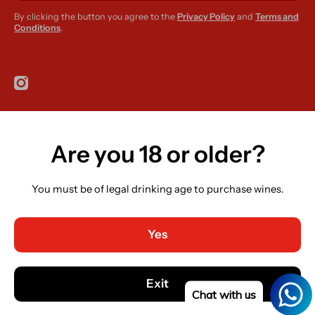
By clicking the button you agree to the
Privacy Policy
and
Terms and
Conditions
.
instagramcom/r420supplies
Are you 18 or older?
Country/region
Ireland (EUR €)
You must be of legal drinking age to purchase wines.
Language
English
Yes
Payment methods
© 2026,
R420 Supplies
Powered by Shopify
Exit
Chat with us