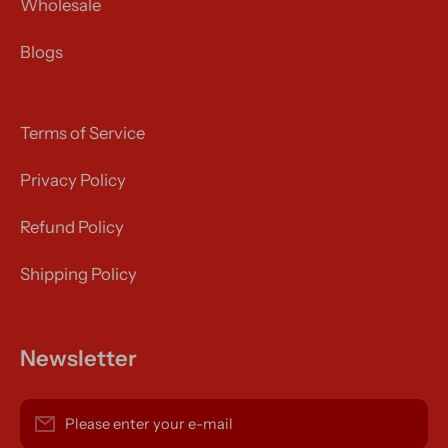
Wholesale
Blogs
Terms of Service
Privacy Policy
Refund Policy
Shipping Policy
Newsletter
Please enter your e-mail