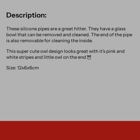
Description:
These silicone pipes are a great hitter. They have a glass
bowl that can be removed and cleaned. The end of the pipe
is also removable for cleaning the inside.
This super cute owl design looks great with it's pink and
white stripes and little owl on the end 🦉
Size: 12x6x6cm