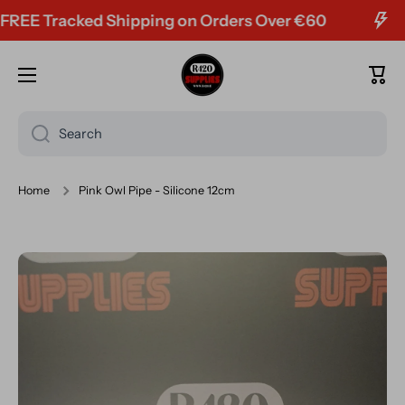
E Tracked Shipping on Orders Over €60
Skip to content
Cart
Search
Home
Pink Owl Pipe - Silicone 12cm
Skip to product information