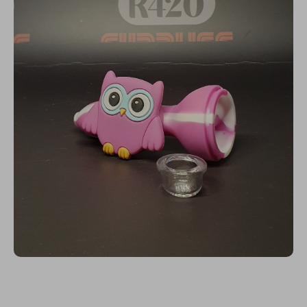
Open media 1 in modal