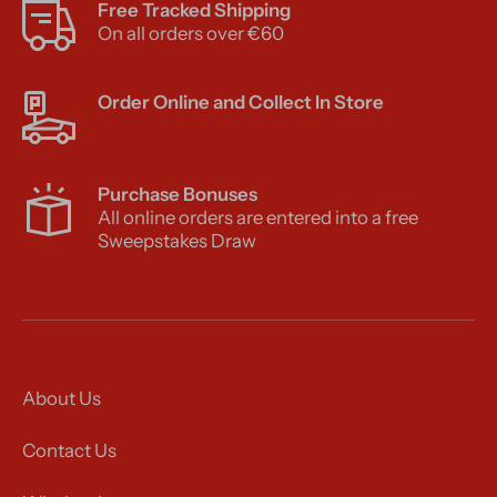
Free Tracked Shipping
On all orders over €60
Order Online and Collect In Store
Purchase Bonuses
All online orders are entered into a free
Sweepstakes Draw
About Us
Contact Us