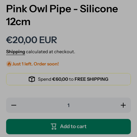
Pink Owl Pipe - Silicone
12cm
€20,00 EUR
Shipping
calculated at checkout.
Just 1 left. Order soon!
Spend
€60,00
to
FREE SHIPPING
Decrease
Increase
quantity
quantity
for Pink
for Pink
Owl Pipe
Owl
- Silicone
Pipe -
Add to cart
12cm
Silicone
12cm