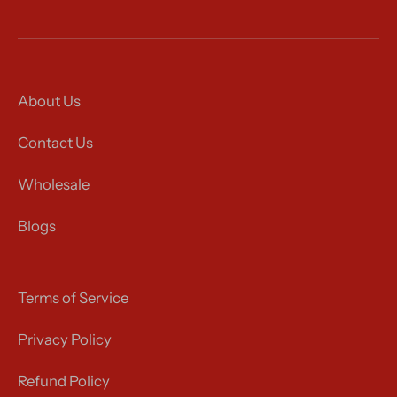
About Us
Contact Us
Wholesale
Blogs
Terms of Service
Privacy Policy
Refund Policy