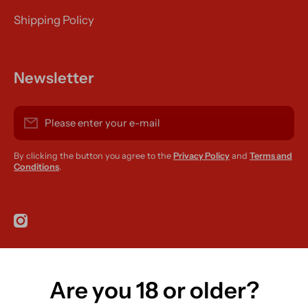
Shipping Policy
Newsletter
Please enter your e-mail
By clicking the button you agree to the
Privacy Policy
and
Terms and
Conditions
.
instagramcom/r420supplies
Are you 18 or older?
Country/region