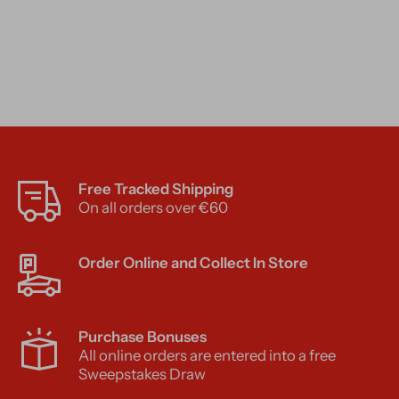
Free Tracked Shipping
On all orders over €60
Order Online and Collect In Store
Purchase Bonuses
All online orders are entered into a free
Sweepstakes Draw