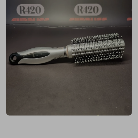
Open media 1 in modal