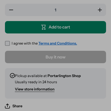
Decrease
Increase
quantity
quantity
for
for
Hairbrush
Hairbrush
Safe /
Safe /
Add to cart
Stash
Stash
I agree with the
Terms and Conditions.
Buy it now
Pickup available at
Portarlington Shop
Usually ready in 24 hours
View store information
Share