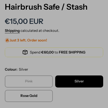
Hairbrush Safe / Stash
€15,00 EUR
Shipping
calculated at checkout.
Just 3 left. Order soon!
Spend
€60,00
to
FREE SHIPPING
Colour:
Silver
Pink
Silver
Rose Gold