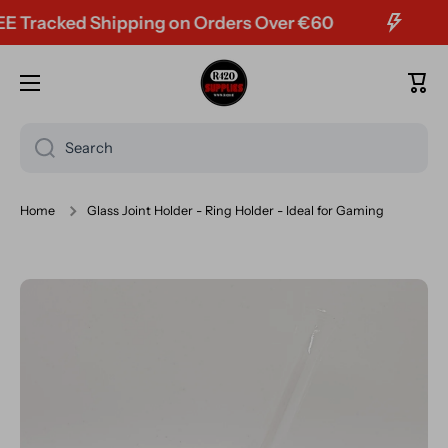
Tracked Shipping on Orders Over €60
Skip to content
Cart
Search
Home
Glass Joint Holder - Ring Holder - Ideal for Gaming
Skip to product information