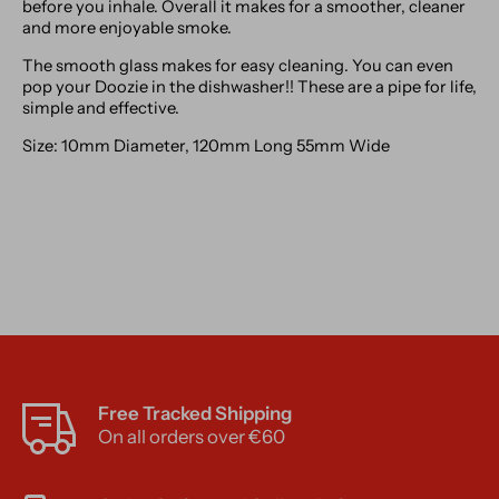
before you inhale. Overall it makes for a smoother, cleaner
and more enjoyable smoke.
The smooth glass makes for easy cleaning. You can even
pop your Doozie in the dishwasher!! These are a pipe for life,
simple and effective.
Size: 10mm Diameter, 120mm Long 55mm Wide
Free Tracked Shipping
On all orders over €60