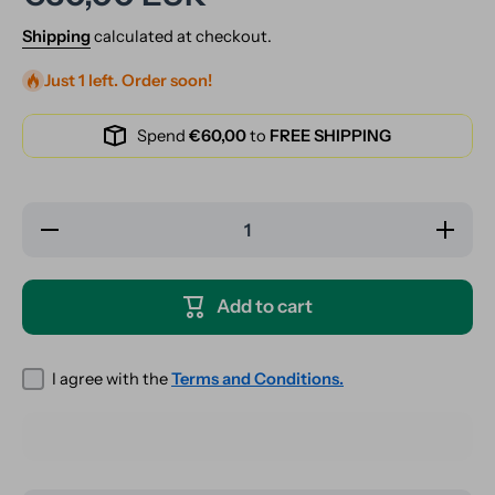
Shipping
calculated at checkout.
Just 1 left. Order soon!
Spend
€60,00
to
FREE SHIPPING
Decrease
Increase
quantity
quantity
for Glass
for
Joint
Glass
Holder -
Joint
Add to cart
Ring
Holder -
Holder -
Ring
Ideal for
Holder -
Gaming
Ideal for
Gaming
I agree with the
Terms and Conditions.