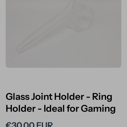
Open media 1 in modal
Glass Joint Holder - Ring
Holder - Ideal for Gaming
€30,00 EUR