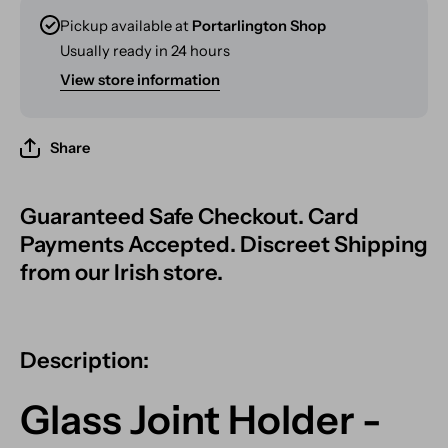
Pickup available at
Portarlington Shop
Usually ready in 24 hours
View store information
Share
Guaranteed Safe Checkout. Card
Payments Accepted. Discreet Shipping
from our Irish store.
Description:
Glass Joint Holder -