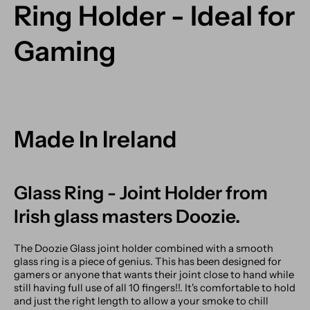
Ring Holder - Ideal for
Gaming
Made In Ireland
Glass Ring - Joint Holder from
Irish glass masters Doozie.
The Doozie Glass joint holder combined with a smooth
glass ring is a piece of genius. This has been designed for
gamers or anyone that wants their joint close to hand while
still having full use of all 10 fingers!!. It's comfortable to hold
and just the right length to allow a your smoke to chill