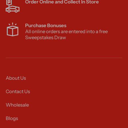
Order Online and Collect In Store
Purchase Bonuses
All online orders are entered into a free
Sweepstakes Draw
About Us
Contact Us
Wholesale
Blogs