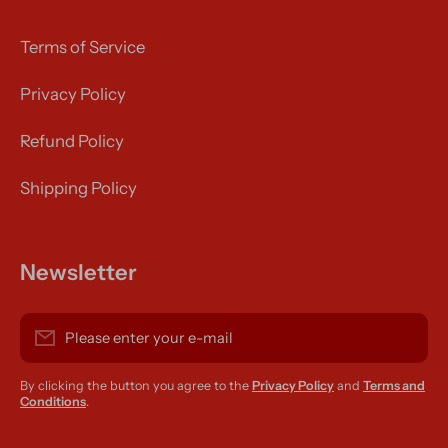
Terms of Service
Privacy Policy
Refund Policy
Shipping Policy
Newsletter
Please enter your e-mail
By clicking the button you agree to the
Privacy Policy
and
Terms and
Conditions
.