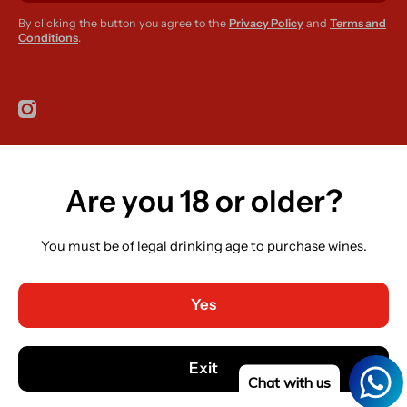
By clicking the button you agree to the
Privacy Policy
and
Terms and
Conditions
.
instagramcom/r420supplies
Are you 18 or older?
Country/region
Ireland (EUR €)
You must be of legal drinking age to purchase wines.
Language
English
Yes
Payment methods
© 2026,
R420 Supplies
Powered by Shopify
Exit
Chat with us