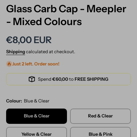
Glass Carb Cap - Meepler
- Mixed Colours
€8,00 EUR
Shipping
calculated at checkout.
Just 2 left. Order soon!
Spend
€60,00
to
FREE SHIPPING
Colour:
Blue & Clear
Blue & Clear
Red & Clear
Yellow & Clear
Blue & Pink