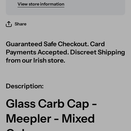
View store information
Share
Guaranteed Safe Checkout. Card
Payments Accepted. Discreet Shipping
from our Irish store.
Description:
Glass Carb Cap -
Meepler - Mixed