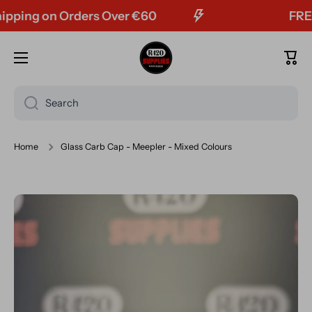
ing on Orders Over €60
FREE Tr
Skip to content
Cart
Search
Home
Glass Carb Cap - Meepler - Mixed Colours
Skip to product information