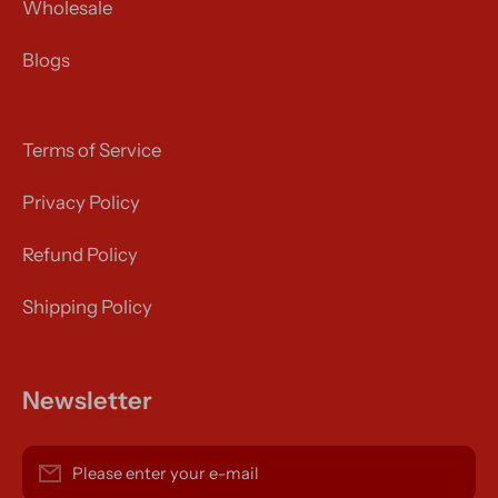
Wholesale
Blogs
Terms of Service
Privacy Policy
Refund Policy
Shipping Policy
Newsletter
Please enter your e-mail