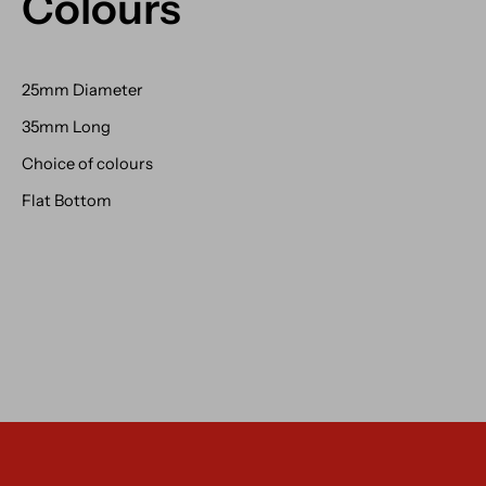
Colours
25mm Diameter
35mm Long
Choice of colours
Flat Bottom