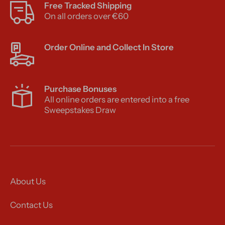
Free Tracked Shipping
On all orders over €60
Order Online and Collect In Store
Purchase Bonuses
All online orders are entered into a free
Sweepstakes Draw
About Us
Contact Us