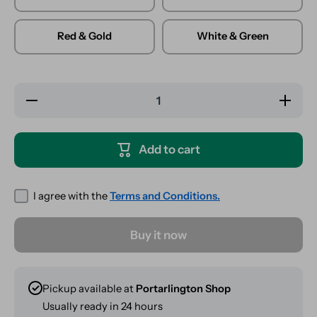
Red & Gold
White & Green
Decrease
Increase
quantity
quantity
for Glass
for
Carb Cap
Glass
- Meepler
Carb
Add to cart
- Mixed
Cap -
Colours
Meepler
- Mixed
Colours
I agree with the
Terms and Conditions.
Buy it now
Pickup available at
Portarlington Shop
Usually ready in 24 hours