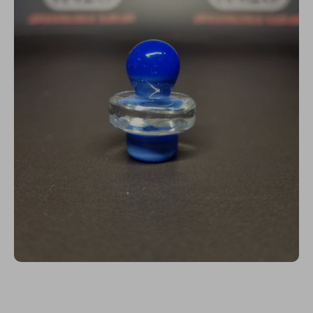
Open media 1 in modal