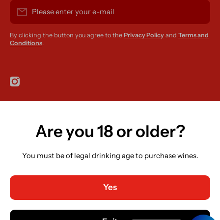
Please enter your e-mail
By clicking the button you agree to the
Privacy Policy
and
Terms and
Conditions
.
instagramcom/r420supplies
Are you 18 or older?
Country/region
Ireland (EUR €)
You must be of legal drinking age to purchase wines.
Language
English
Yes
Payment methods
© 2026,
R420 Supplies
Powered by Shopify