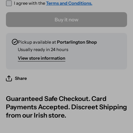
I agree with the
Terms and Conditions.
Buy it now
Pickup available at
Portarlington Shop
Usually ready in 24 hours
View store information
Share
Guaranteed Safe Checkout. Card
Payments Accepted. Discreet Shipping
from our Irish store.