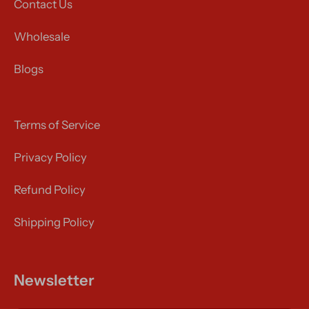
Contact Us
Wholesale
Blogs
Terms of Service
Privacy Policy
Refund Policy
Shipping Policy
Newsletter