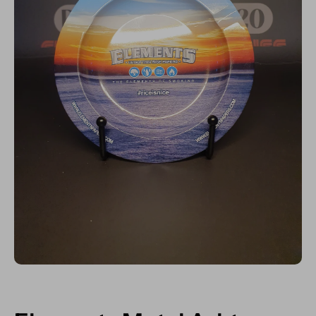
Open media 1 in modal