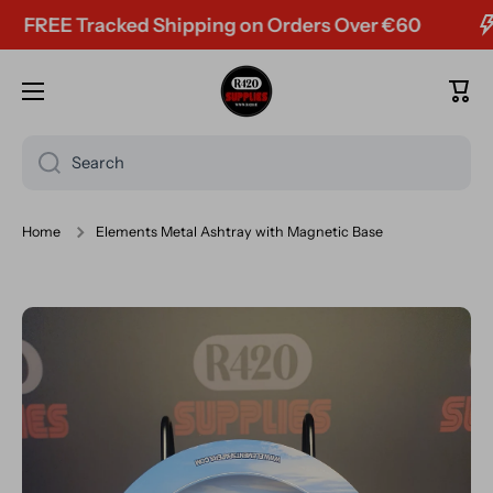
FREE Tracked Shipping on Orders Over €60
Skip to content
Cart
Search
Home
Elements Metal Ashtray with Magnetic Base
Skip to product information