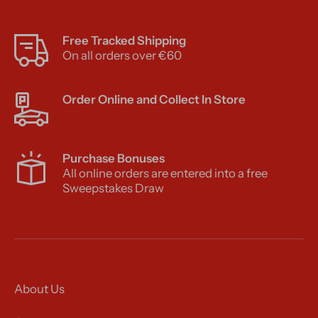
Free Tracked Shipping
On all orders over €60
Order Online and Collect In Store
Purchase Bonuses
All online orders are entered into a free
Sweepstakes Draw
About Us