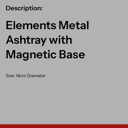
Description:
Elements Metal
Ashtray with
Magnetic Base
Size: 14cm Diameter