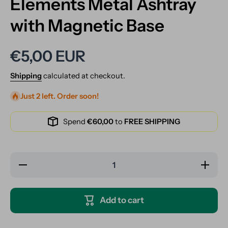
Elements Metal Ashtray
with Magnetic Base
€5,00 EUR
Shipping
calculated at checkout.
Just 2 left. Order soon!
Spend
€60,00
to
FREE SHIPPING
Decrease
Increase
quantity
quantity
for
for
Elements
Elements
Metal
Metal
Add to cart
Ashtray
Ashtray
with
with
Magnetic
Magnetic
Base
Base