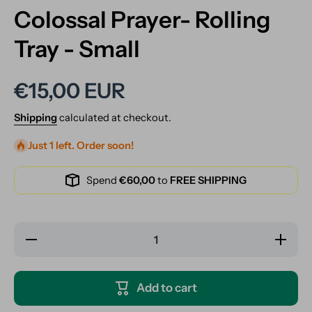
Colossal Prayer- Rolling
Tray - Small
€15,00 EUR
Shipping
calculated at checkout.
Just 1 left. Order soon!
Spend
€60,00
to
FREE SHIPPING
Decrease
Increase
quantity
quantity
for
for
Colossal
Colossal
Prayer-
Prayer-
Add to cart
Rolling
Rolling
Tray -
Tray -
Small
Small