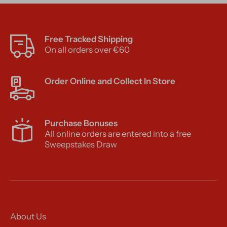
Free Tracked Shipping
On all orders over €60
Order Online and Collect In Store
Purchase Bonuses
All online orders are entered into a free
Sweepstakes Draw
About Us