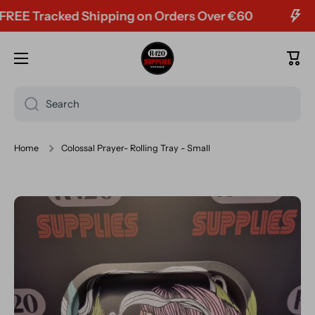
E Tracked Shipping on Orders Over €60
Skip to content
Cart
Search
Home
Colossal Prayer- Rolling Tray - Small
Skip to product information