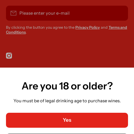
Please enter your e-mail
By clicking the button you agree to the
Privacy Policy
and
Terms and
Conditions
.
instagramcom/r420supplies
Are you 18 or older?
Country/region
Ireland (EUR €)
You must be of legal drinking age to purchase wines.
Language
English
Yes
Payment methods
© 2026,
R420 Supplies
Powered by Shopify