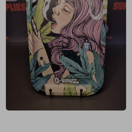
Open media 1 in modal