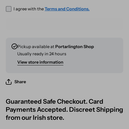
I agree with the
Terms and Conditions.
Pickup available at
Portarlington Shop
Usually ready in 24 hours
View store information
Share
Guaranteed Safe Checkout. Card
Payments Accepted. Discreet Shipping
from our Irish store.