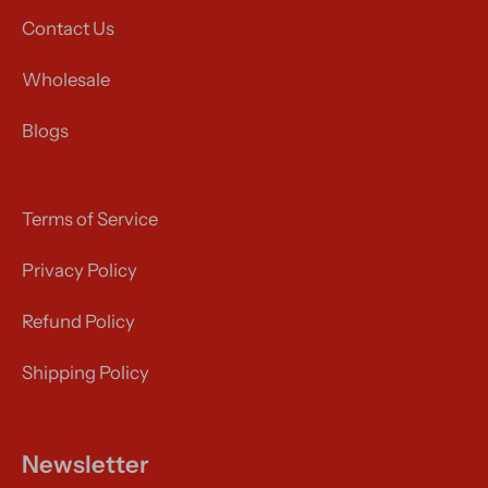
Contact Us
Wholesale
Blogs
Terms of Service
Privacy Policy
Refund Policy
Shipping Policy
Newsletter