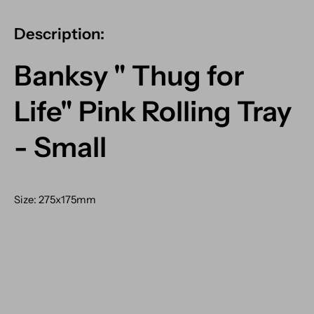
Description:
Banksy " Thug for
Life" Pink Rolling Tray
- Small
Size: 275x175mm