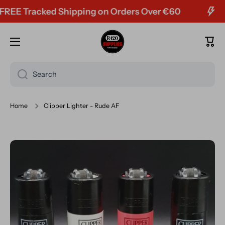
E Tracked Shipping on Orders Over €60
Skip to content
Cart
Search
Home
Clipper Lighter - Rude AF
Skip to product information