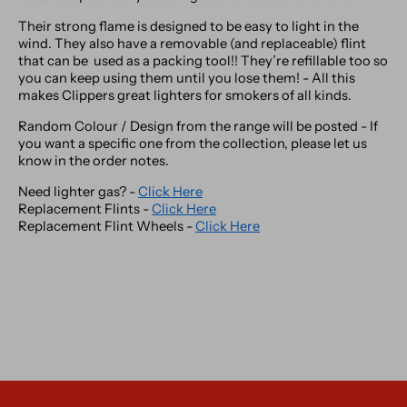
Their strong flame is designed to be easy to light in the
wind. They also have a removable (and replaceable) flint
that can be used as a packing tool!! They’re refillable too so
you can keep using them until you lose them! - All this
makes Clippers great lighters for smokers of all kinds.
Random Colour / Design from the range will be posted - If
you want a specific one from the collection, please let us
know in the order notes.
Need lighter gas? -
Click Here
Replacement Flints -
Click Here
Replacement Flint Wheels -
Click Here