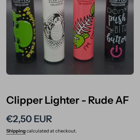
Open media 1 in modal
Clipper Lighter - Rude AF
€2,50 EUR
Shipping
calculated at checkout.