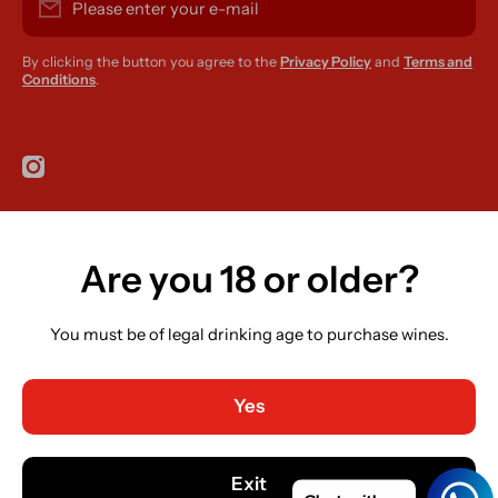
Please enter your e-mail
By clicking the button you agree to the
Privacy Policy
and
Terms and
Conditions
.
instagramcom/r420supplies
Are you 18 or older?
Country/region
Ireland (EUR €)
You must be of legal drinking age to purchase wines.
Language
English
Yes
Payment methods
© 2026,
R420 Supplies
Powered by Shopify
Exit