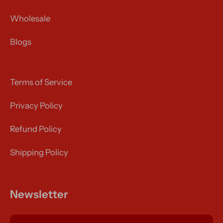
Wholesale
Blogs
Terms of Service
Privacy Policy
Refund Policy
Shipping Policy
Newsletter