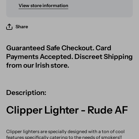
View store information
Share
Guaranteed Safe Checkout. Card
Payments Accepted. Discreet Shipping
from our Irish store.
Description:
Clipper Lighter - Rude AF
Clipper lighters are specially designed with a ton of cool
features specifically catering to the needs of smokers!!