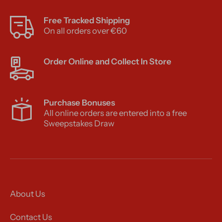
Free Tracked Shipping
On all orders over €60
Order Online and Collect In Store
Purchase Bonuses
All online orders are entered into a free
Sweepstakes Draw
About Us
Contact Us