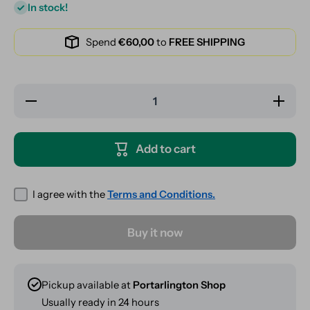
In stock!
Spend
€60,00
to
FREE SHIPPING
Decrease
Increase
quantity
quantity
for
for
Clipper
Clipper
Lighter -
Lighter -
Add to cart
Rude AF
Rude
AF
I agree with the
Terms and Conditions.
Buy it now
Pickup available at
Portarlington Shop
Usually ready in 24 hours