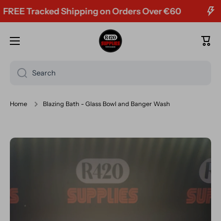
EE Tracked Shipping on Orders Over €60
Skip to content
Cart
Search
Home
Blazing Bath - Glass Bowl and Banger Wash
Skip to product information