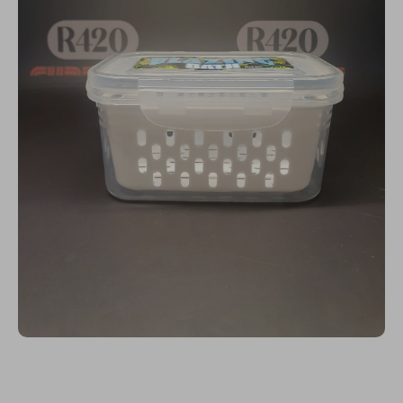
Open media 1 in modal