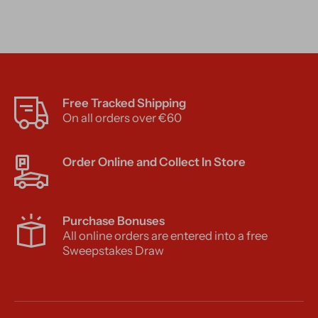
Free Tracked Shipping
On all orders over €60
Order Online and Collect In Store
Purchase Bonuses
All online orders are entered into a free
Sweepstakes Draw