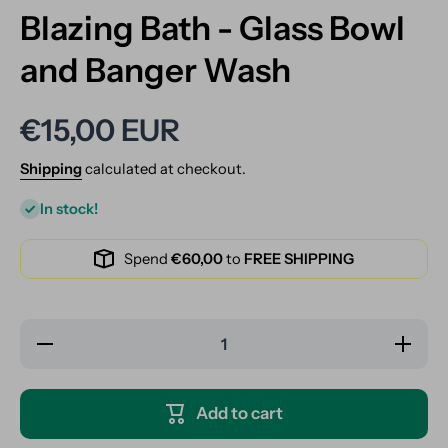
Blazing Bath - Glass Bowl
and Banger Wash
€15,00 EUR
Shipping
calculated at checkout.
In stock!
Spend
€60,00
to
FREE SHIPPING
Decrease
Increase
quantity
quantity
for
for
Blazing
Blazing
Bath -
Bath -
Add to cart
Glass
Glass
Bowl and
Bowl
Banger
and