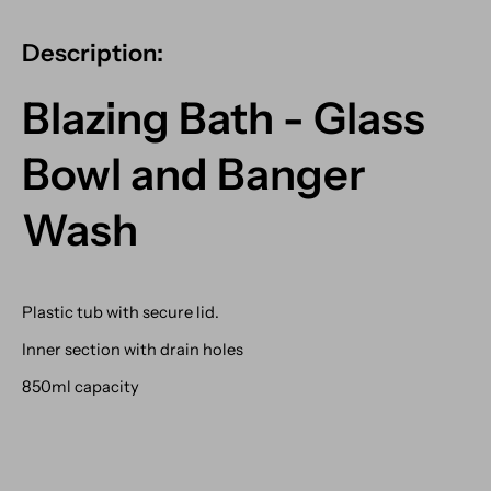
Description:
Blazing Bath - Glass
Bowl and Banger
Wash
Plastic tub with secure lid.
Inner section with drain holes
850ml capacity