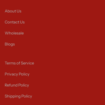
About Us
Contact Us
Wholesale
Blogs
Terms of Service
Privacy Policy
Refund Policy
Shipping Policy