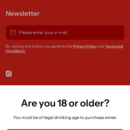
Newsletter
Please enter your e-mail
By clicking the button you agree to the
Privacy Policy
and
Terms and
Conditions
.
instagramcom/r420supplies
Are you 18 or older?
Country/region
Ireland (EUR €)
You must be of legal drinking age to purchase wines.
Language