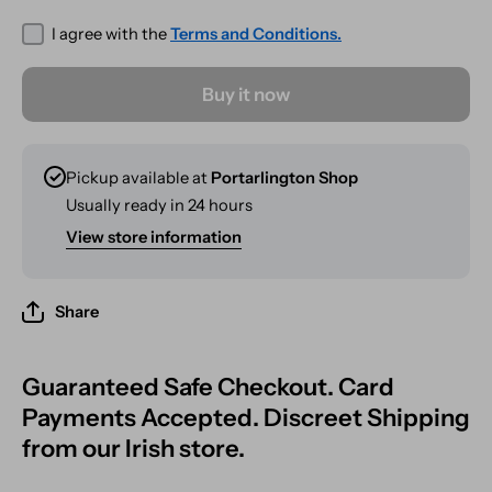
Wash
Banger
Wash
I agree with the
Terms and Conditions.
Buy it now
Pickup available at
Portarlington Shop
Usually ready in 24 hours
View store information
Share
Guaranteed Safe Checkout. Card
Payments Accepted. Discreet Shipping
from our Irish store.