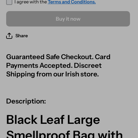
I agree with the
Terms and Conditions.
Buy it now
Share
Guaranteed Safe Checkout. Card
Payments Accepted. Discreet
Shipping from our Irish store.
Description:
Black Leaf Large
Smellproof Bag with