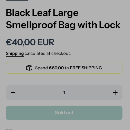
Black Leaf Large
Smellproof Bag with Lock
€40,00 EUR
Shipping
calculated at checkout.
Spend
€60,00
to
FREE SHIPPING
Decrease
Increase
quantity
quantity
for Black
for Black
Leaf Large
Leaf Large
Smellproof
Smellproof
Sold out
Bag with
Bag with
Lock
Lock