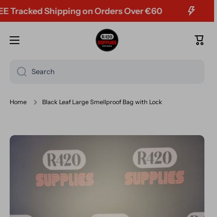
racked Shipping on Orders Over €60
Skip to content
Cart
Search
Home
Black Leaf Large Smellproof Bag with Lock
Skip to product information