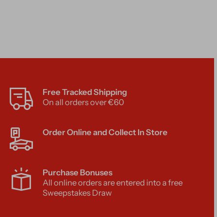
Free Tracked Shipping
On all orders over €60
Order Online and Collect In Store
Purchase Bonuses
All online orders are entered into a free
Sweepstakes Draw