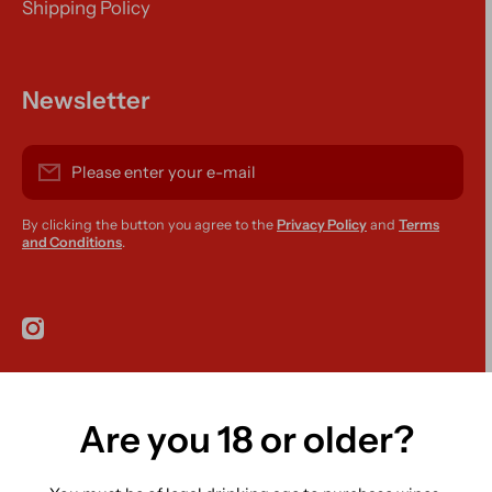
Shipping Policy
Newsletter
Please enter your e-mail
By clicking the button you agree to the
Privacy Policy
and
Terms
and Conditions
.
instagramcom/r420supplies
Are you 18 or older?
Country/region
Ireland (EUR €)