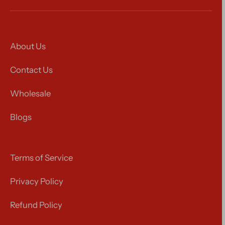
About Us
Contact Us
Wholesale
Blogs
Terms of Service
Privacy Policy
Refund Policy