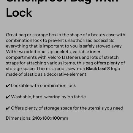
Lock
Great bag or storage box in the shape of a beauty case with
combination lock to prevent unauthorized access! So
everything that is important to you is safely stowed away.
With two additional zip pockets, variable inner
compartments with Velcro fasteners and lots of stretch
straps for attaching various items, this bag offers plenty of
storage space. There is a cool, sewn-on
Black Leaf®
logo
made of plastic as a decorative element.
✔️ Lockable with combination lock
✔️ Washable, hard-wearing nylon fabric
✔️ Offers plenty of storage space for the utensils you need
Dimensions: 240x180x100mm