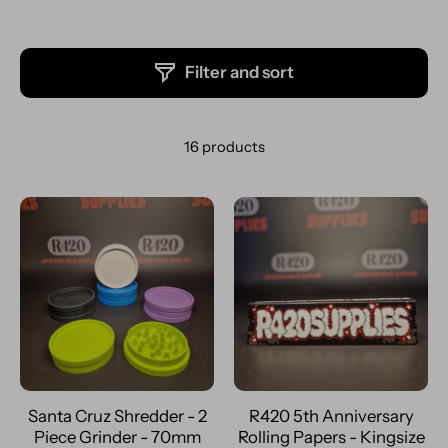
Filter and sort
16 products
Santa Cruz Shredder - 2
R420 5th Anniversary
Piece Grinder - 70mm
Rolling Papers - Kingsize