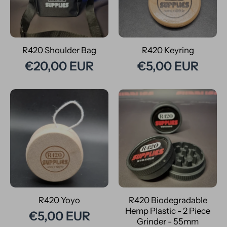
R420 Shoulder Bag
R420 Keyring
€20,00 EUR
€5,00 EUR
R420 Yoyo
R420 Biodegradable
Hemp Plastic - 2 Piece
€5,00 EUR
Grinder - 55mm