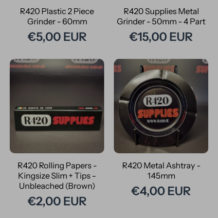
R420 Plastic 2 Piece
R420 Supplies Metal
Grinder - 60mm
Grinder - 50mm - 4 Part
€5,00 EUR
€15,00 EUR
R420 Rolling Papers -
R420 Metal Ashtray -
Kingsize Slim + Tips -
145mm
Unbleached (Brown)
€4,00 EUR
€2,00 EUR