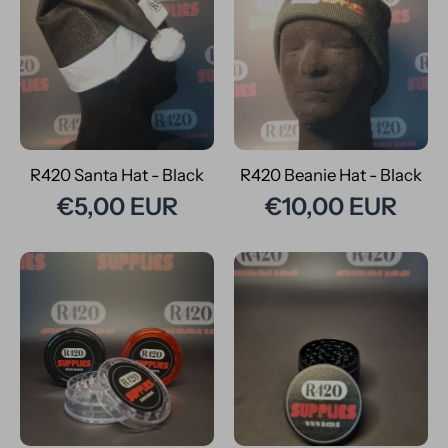
R420 Santa Hat - Black
R420 Beanie Hat - Black
€5,00 EUR
€10,00 EUR