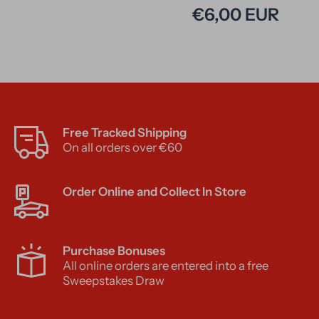
€6,00 EUR
Free Tracked Shipping
On all orders over €60
Order Online and Collect In Store
Purchase Bonuses
All online orders are entered into a free
Sweepstakes Draw