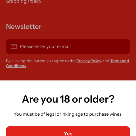
Shipping Policy
Newsletter
Please enter your e-mail
By clicking the button you agree to the
Privacy Policy
and
Terms and
Conditions
.
instagramcom/r420supplies
Are you 18 or older?
You must be of legal drinking age to purchase wines.
Country/region
Ireland (EUR €)
Yes