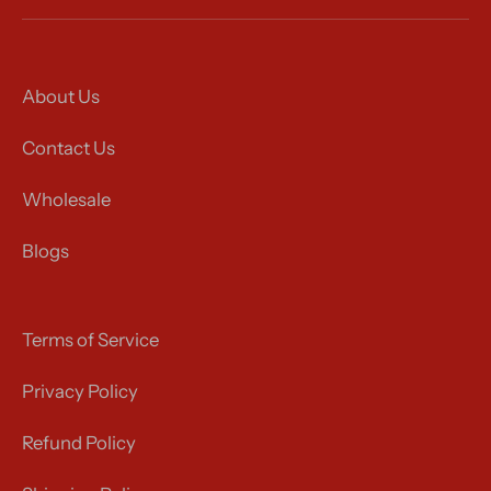
About Us
Contact Us
Wholesale
Blogs
Terms of Service
Privacy Policy
Refund Policy