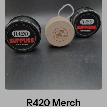
R420 Merch