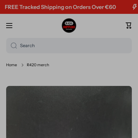
racked Shipping on Orders Over €60
Skip to content
Cart
Search
Home
R420 merch