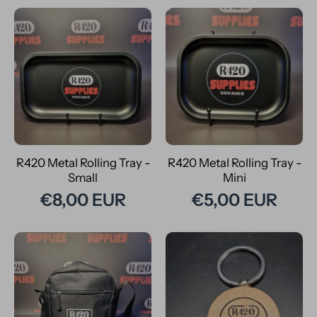
R420 Metal Rolling Tray -
R420 Metal Rolling Tray -
Small
Mini
€8,00 EUR
€5,00 EUR