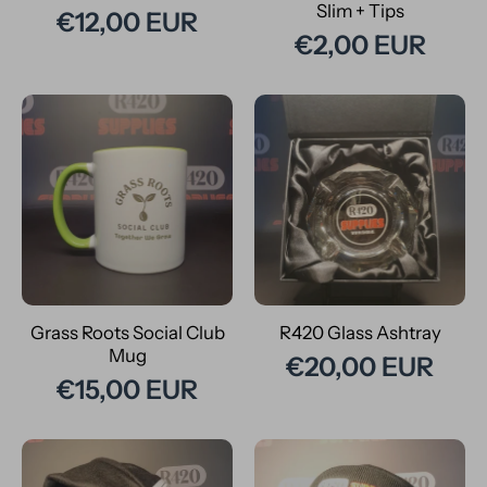
Slim + Tips
€12,00 EUR
€2,00 EUR
Grass Roots Social Club
R420 Glass Ashtray
Mug
€20,00 EUR
€15,00 EUR