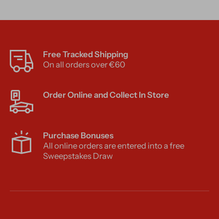
Free Tracked Shipping
On all orders over €60
Order Online and Collect In Store
Purchase Bonuses
All online orders are entered into a free
Sweepstakes Draw