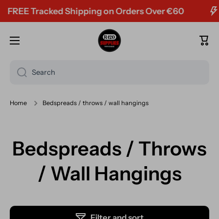
FREE Tracked Shipping on Orders Over €60
Skip to content
Cart
Search
Home
Bedspreads / throws / wall hangings
Bedspreads / Throws
/ Wall Hangings
Filter and sort