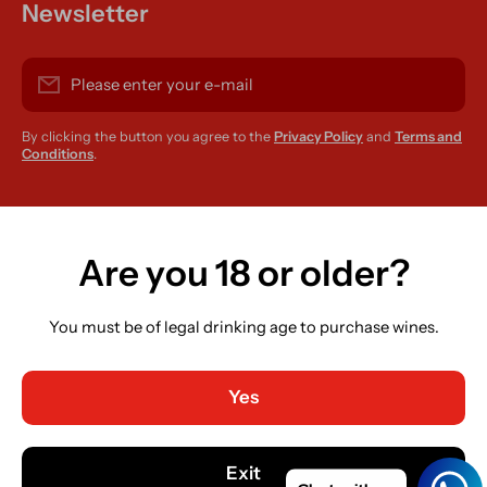
Newsletter
Please enter your e-mail
By clicking the button you agree to the
Privacy Policy
and
Terms and
Conditions
.
instagramcom/r420supplies
Are you 18 or older?
You must be of legal drinking age to purchase wines.
Country/region
Ireland (EUR €)
Yes
Language
English
Exit