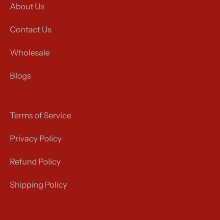
About Us
Contact Us
Wholesale
Blogs
Terms of Service
Privacy Policy
Refund Policy
Shipping Policy