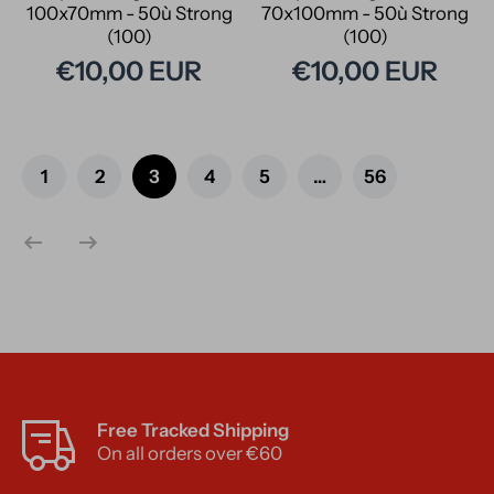
100x70mm - 50ù Strong
70x100mm - 50ù Strong
(100)
(100)
€10,00 EUR
€10,00 EUR
1
2
3
4
5
…
56
Free Tracked Shipping
On all orders over €60