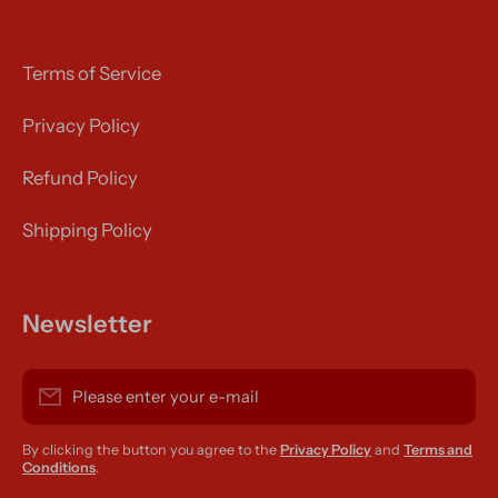
Terms of Service
Privacy Policy
Refund Policy
Shipping Policy
Newsletter
Please enter your e-mail
By clicking the button you agree to the
Privacy Policy
and
Terms and
Conditions
.