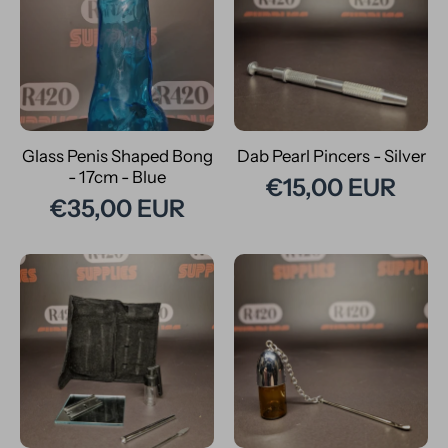
Glass Penis Shaped Bong
Dab Pearl Pincers - Silver
- 17cm - Blue
€15,00 EUR
€35,00 EUR