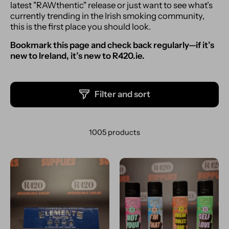
latest "RAWthentic" release or just want to see what’s
currently trending in the Irish smoking community,
this is the first place you should look.
Bookmark this page and check back regularly—if it’s
new to Ireland, it’s new to R420.ie.
Filter and sort
1005 products