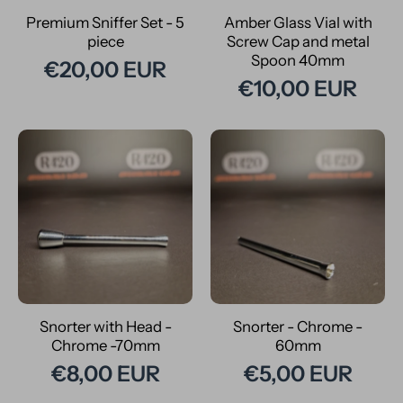
Premium Sniffer Set - 5
Amber Glass Vial with
piece
Screw Cap and metal
Spoon 40mm
€20,00 EUR
€10,00 EUR
Snorter with Head -
Snorter - Chrome -
Chrome -70mm
60mm
€8,00 EUR
€5,00 EUR