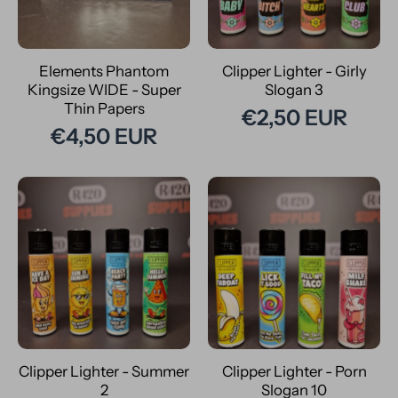
Elements Phantom
Clipper Lighter - Girly
Kingsize WIDE - Super
Slogan 3
Thin Papers
€2,50 EUR
€4,50 EUR
Clipper Lighter - Summer
Clipper Lighter - Porn
2
Slogan 10