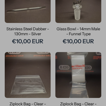
Stainless Steel Dabber -
Glass Bowl - 14mm Male
130mm - Silver
- Funnel Type
€10,00 EUR
€10,00 EUR
Ziplock Bag - Clear -
Ziplock Bag - Clear -