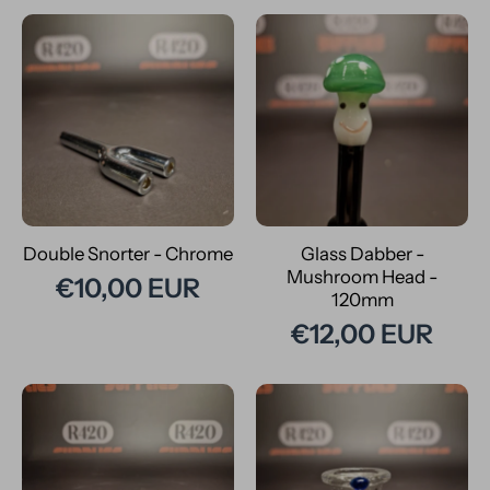
Double Snorter - Chrome
Glass Dabber -
Mushroom Head -
€10,00 EUR
120mm
€12,00 EUR