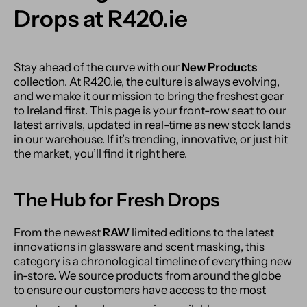
Drops at R420.ie
Stay ahead of the curve with our
New Products
collection. At R420.ie, the culture is always evolving,
and we make it our mission to bring the freshest gear
to Ireland first. This page is your front-row seat to our
latest arrivals, updated in real-time as new stock lands
in our warehouse. If it’s trending, innovative, or just hit
the market, you’ll find it right here.
The Hub for Fresh Drops
From the newest
RAW
limited editions to the latest
innovations in glassware and scent masking, this
category is a chronological timeline of everything new
in-store.
We source products from around the globe
to ensure our customers have access to the most