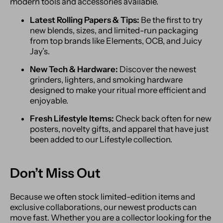
modern tools and accessories available.
Latest Rolling Papers & Tips:
Be the first to try
new blends, sizes, and limited-run packaging
from top brands like Elements, OCB, and Juicy
Jay’s.
New Tech & Hardware:
Discover the newest
grinders, lighters, and smoking hardware
designed to make your ritual more efficient and
enjoyable.
Fresh Lifestyle Items:
Check back often for new
posters, novelty gifts, and apparel that have just
been added to our Lifestyle collection.
Don’t Miss Out
Because we often stock limited-edition items and
exclusive collaborations, our newest products can
move fast. Whether you are a collector looking for the