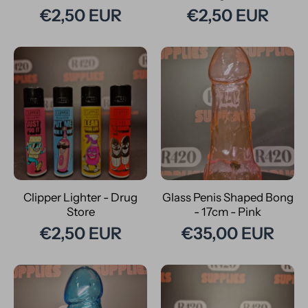
€2,50 EUR
€2,50 EUR
Clipper Lighter - Drug
Glass Penis Shaped Bong
Store
- 17cm - Pink
€2,50 EUR
€35,00 EUR