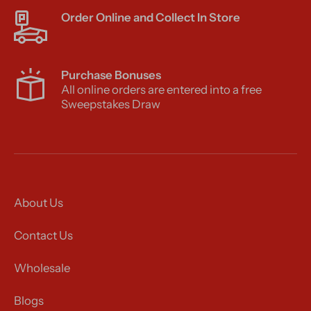
Order Online and Collect In Store
Purchase Bonuses
All online orders are entered into a free
Sweepstakes Draw
About Us
Contact Us
Wholesale
Blogs