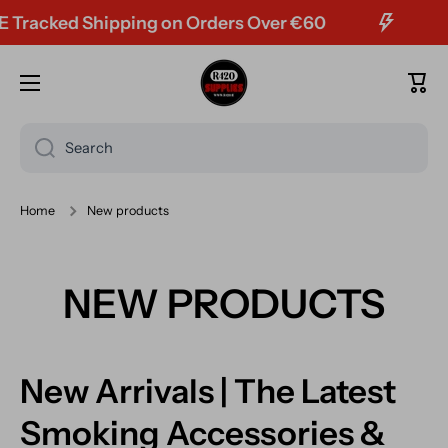
 Shipping on Orders Over €60
Skip to content
Cart
Search
Home
New products
NEW PRODUCTS
New Arrivals | The Latest
Smoking Accessories &