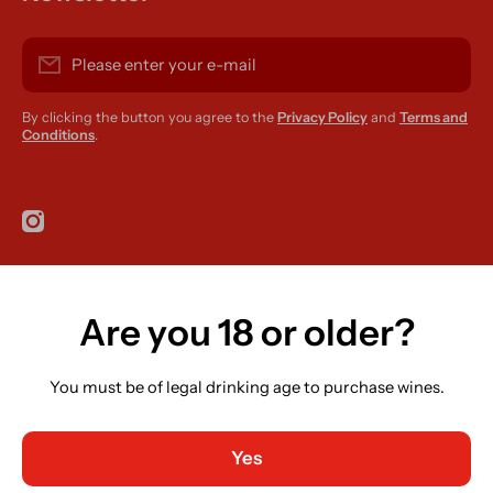
Please enter your e-mail
By clicking the button you agree to the
Privacy Policy
and
Terms and
Conditions
.
instagramcom/r420supplies
Are you 18 or older?
Country/region
Ireland (EUR €)
You must be of legal drinking age to purchase wines.
Language
English
Yes
Payment methods