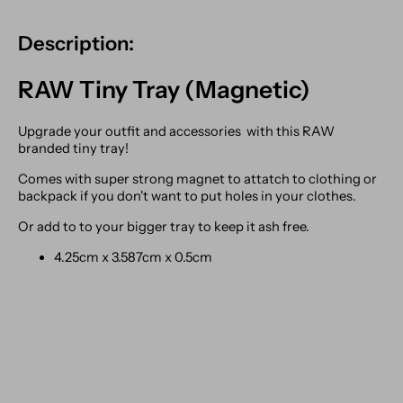
Description:
RAW Tiny Tray (Magnetic)
Upgrade your outfit and accessories with this RAW
branded tiny tray!
Comes with super strong magnet to attatch to clothing or
backpack if you don't want to put holes in your clothes.
Or add to to your bigger tray to keep it ash free.
4.25cm x 3.587cm x 0.5cm