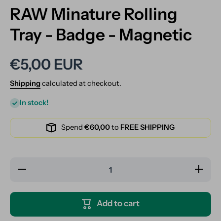
RAW Minature Rolling
Tray - Badge - Magnetic
€5,00 EUR
Shipping
calculated at checkout.
In stock!
Spend
€60,00
to
FREE SHIPPING
Decrease
Increase
quantity
quantity
for RAW
for RAW
Minature
Minature
Rolling
Rolling
Add to cart
Tray -
Tray -
Badge -
Badge -
Magnetic
Magnetic