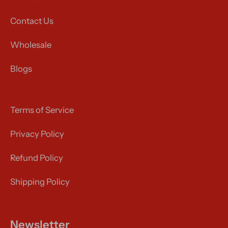
Contact Us
Wholesale
Blogs
Terms of Service
Privacy Policy
Refund Policy
Shipping Policy
Newsletter