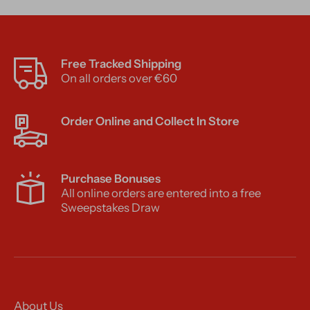
Free Tracked Shipping
On all orders over €60
Order Online and Collect In Store
Purchase Bonuses
All online orders are entered into a free
Sweepstakes Draw
About Us