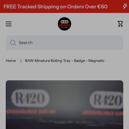
EE Tracked Shipping on Orders Over €60
Skip to content
Cart
Search
Home
RAW Minature Rolling Tray - Badge - Magnetic
Skip to product information