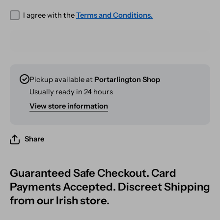
I agree with the
Terms and Conditions.
Pickup available at
Portarlington Shop
Usually ready in 24 hours
View store information
Share
Guaranteed Safe Checkout. Card
Payments Accepted. Discreet Shipping
from our Irish store.