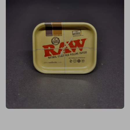
Open media 1 in modal