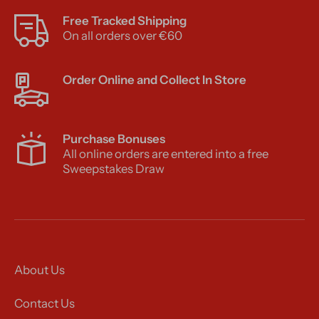
Free Tracked Shipping
On all orders over €60
Order Online and Collect In Store
Purchase Bonuses
All online orders are entered into a free
Sweepstakes Draw
About Us
Contact Us