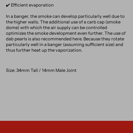
✔️️ Efficient evaporation
In a banger, the smoke can develop particularly well due to
the higher walls. The additional use of a carb cap (smoke
dome) with which the air supply can be controlled
optimizes the smoke development even further. The use of
dab pearls is also recommended here. Because they rotate
particularly well in a banger (assuming sufficient size) and
thus further heat up the vaporization.
Size: 34mm Tall / 14mm Male Joint