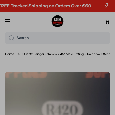
 Tracked Shipping on Orders Over €60
Skip to content
Cart
Search
Home
Quartz Banger - 14mm / 45° Male Fitting - Rainbow Effect
Skip to product information