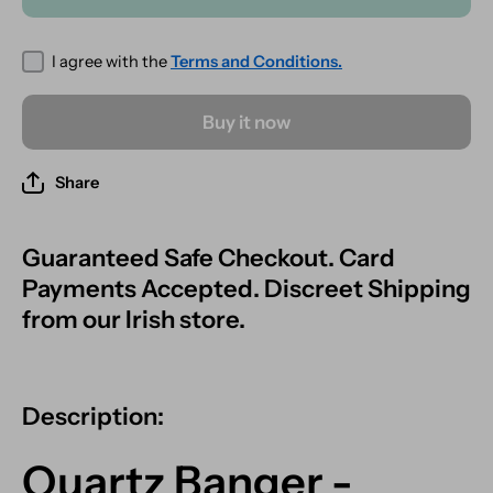
45° Male
45°
Fitting -
Male
Rainbow
Fitting -
Effect
Rainbow
I agree with the
Terms and Conditions.
Effect
Buy it now
Share
Guaranteed Safe Checkout. Card
Payments Accepted. Discreet Shipping
from our Irish store.
Description:
Quartz Banger -