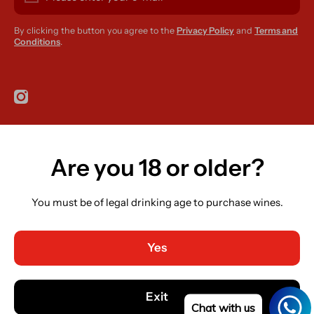
By clicking the button you agree to the
Privacy Policy
and
Terms and
Conditions
.
instagramcom/r420supplies
Are you 18 or older?
Country/region
Ireland (EUR €)
You must be of legal drinking age to purchase wines.
Language
English
Yes
Payment methods
© 2026,
R420 Supplies
Powered by Shopify
Exit
Chat with us