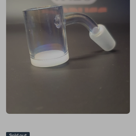
Open media 1 in modal
Sold out