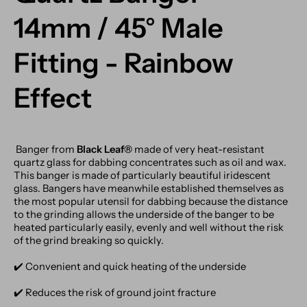
14mm / 45° Male
Fitting - Rainbow
Effect
Banger from
Black Leaf®
made of very heat-resistant
quartz glass for dabbing concentrates such as oil and wax.
This banger is made of particularly beautiful iridescent
glass. Bangers have meanwhile established themselves as
the most popular utensil for dabbing because the distance
to the grinding allows the underside of the banger to be
heated particularly easily, evenly and well without the risk
of the grind breaking so quickly.
✔️️ Convenient and quick heating of the underside
✔️️ Reduces the risk of ground joint fracture