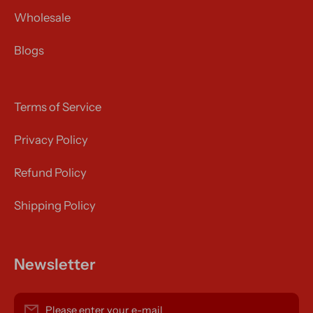
Wholesale
Blogs
Terms of Service
Privacy Policy
Refund Policy
Shipping Policy
Newsletter
Please enter your e-mail