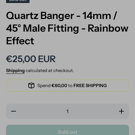
Quartz Banger - 14mm /
45° Male Fitting - Rainbow
Effect
€25,00 EUR
Shipping
calculated at checkout.
Spend
€60,00
to
FREE SHIPPING
Decrease
Increase
quantity
quantity
for
for
Quartz
Quartz
Banger -
Banger -
Sold out
14mm /
14mm /